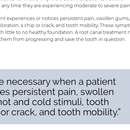
d any time they are experiencing moderate to severe pain
nt experiences or notices persistent pain, swollen gums,
scoloration, a chip or crack, and tooth mobility. These sym
h little to no healthy foundation. A root canal treatment
op them from progressing and save the tooth in question.
e necessary when a patient
es persistent pain, swollen
hot and cold stimuli, tooth
 or crack, and tooth mobility.”