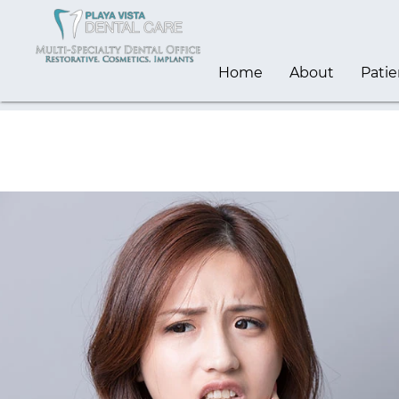
Home
About
Patie