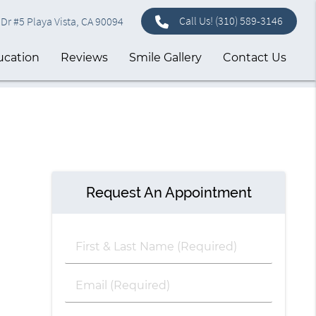
Call Us!
(310) 589-3146
Dr #5 Playa Vista, CA 90094
ucation
Reviews
Smile Gallery
Contact Us
Request An Appointment
First
&
Last
Email
Name
(Required)
(Required)