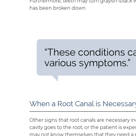
Furthermore, teeth may turn grayish-black 
has been broken down.
“These conditions c
various symptoms.”
When a Root Canal is Necessar
Other signs that root canals are necessary 
cavity goes to the root, or the patient is exp
may not know themselves that they need a root 