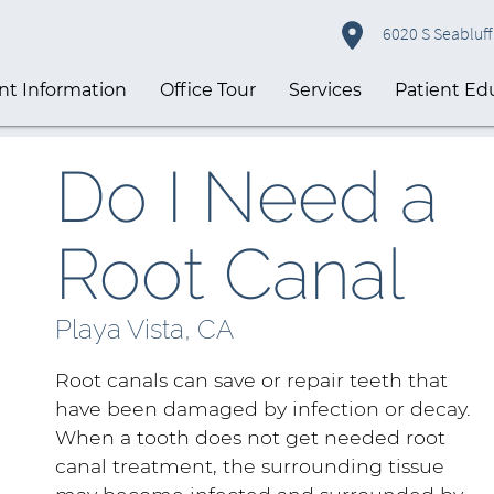
6020 S Seabluff 
nt Information
Office Tour
Services
Patient Ed
Do I Need a
Root Canal
Playa Vista, CA
Root canals can save or repair teeth that
have been damaged by infection or decay.
When a tooth does not get needed root
canal treatment, the surrounding tissue