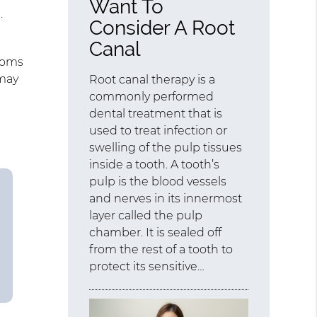
Want To
.
Consider A Root
Canal
ptoms
 may
Root canal therapy is a
commonly performed
dental treatment that is
used to treat infection or
swelling of the pulp tissues
inside a tooth. A tooth’s
pulp is the blood vessels
and nerves in its innermost
layer called the pulp
chamber. It is sealed off
from the rest of a tooth to
protect its sensitive…