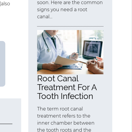
soon. Here are the common
(also
signs you need a root
canal…
Root Canal
Treatment For A
Tooth Infection
The term root canal
treatment refers to the
inner chamber between
the tooth roots and the