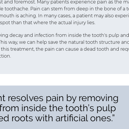
rst and foremost. Many patients experience pain as the m
e toothache. Pain can stem from deep in the bone of a 
ir mouth is aching. In many cases, a patient may also expe
t spot than that where the actual injury lies.
ing decay and infection from inside the tooth's pulp an
. This way, we can help save the natural tooth structure an
g this treatment, the pain can cause a dead tooth and req
tion.
nt resolves pain by removing
from inside the tooth’s pulp
d roots with artificial ones.”