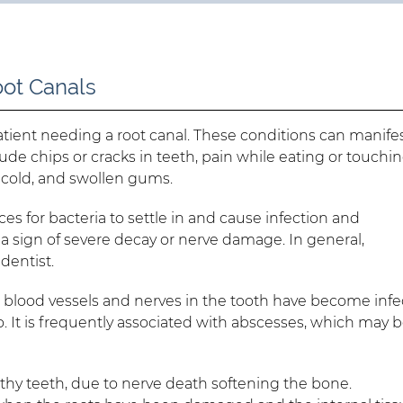
oot Canals
atient needing a root canal. These conditions can manife
lude chips or cracks in teeth, pain while eating or touchi
nd cold, and swollen gums.
es for bacteria to settle in and cause infection and
 a sign of severe decay or nerve damage. In general,
dentist.
e blood vessels and nerves in the tooth have become inf
 It is frequently associated with abscesses, which may 
lthy teeth, due to nerve death softening the bone.