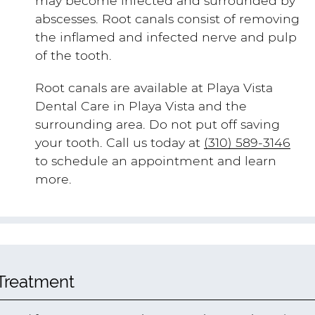
may become infected and surrounded by
abscesses. Root canals consist of removing
the inflamed and infected nerve and pulp
of the tooth.
Root canals are available at Playa Vista
Dental Care in Playa Vista and the
surrounding area. Do not put off saving
your tooth. Call us today at
(310) 589-3146
to schedule an appointment and learn
more.
 Treatment