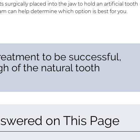
s surgically placed into the jaw to hold an artificial tooth 
eam can help determine which option is best for you.
reatment to be successful,
h of the natural tooth
swered on This Page