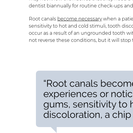
dentist biannually for routine check-ups an
Root canals
become necessary
when a patie
sensitivity to hot and cold stimuli, tooth di
occur as a result of an ungrounded tooth wit
not reverse these conditions, but it will st
“Root canals becom
experiences or notic
gums, sensitivity to 
discoloration, a chip