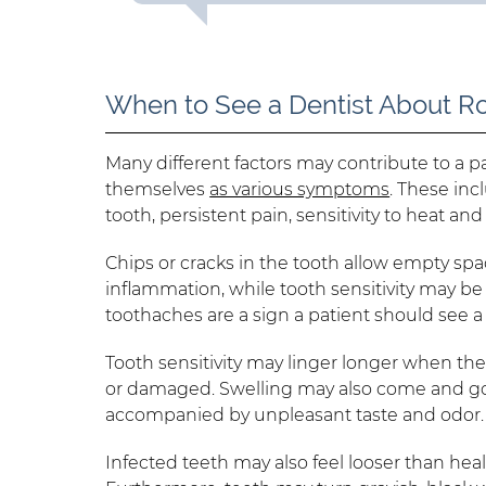
When to See a Dentist About R
Many different factors may contribute to a p
themselves
as various symptoms
. These inc
tooth, persistent pain, sensitivity to heat a
Chips or cracks in the tooth allow empty spac
inflammation, while tooth sensitivity may be
toothaches are a sign a patient should see a 
Tooth sensitivity may linger longer when th
or damaged. Swelling may also come and go.
accompanied by unpleasant taste and odor.
Infected teeth may also feel looser than hea