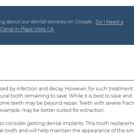
ng about our dental services on Google:
Do I Need a
Canal in Playa Vista, CA
sed by infection and decay. However, for such treatment
ral tooth remaining to save. While it is best to save and
ome teeth may be beyond repair. Teeth with severe fract
example, may be better suited for extraction.
t to consider getting dental implants. This tooth replace
ural tooth and will help maintain the appearance of the smi