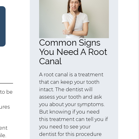
Common Signs
You Need A Root
Canal
A root canal is a treatment
that can keep your tooth
intact. The dentist will
 to be
assess your tooth and ask
you about your symptoms.
ures
But knowing if you need
this treatment can tell you if
you need to see your
ment
dentist for this procedure
le.