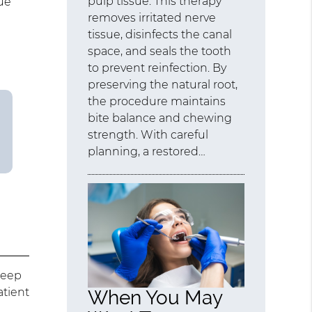
pulp tissue. This therapy
ue
removes irritated nerve
tissue, disinfects the canal
space, and seals the tooth
to prevent reinfection. By
preserving the natural root,
the procedure maintains
bite balance and chewing
strength. With careful
planning, a restored…
deep
atient
When You May