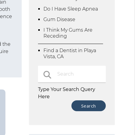
ain
Do I Have Sleep Apnea
tooth
rience
Gum Disease
I Think My Gums Are
Receding
d
d the
Find a Dentist in Playa
uire
Vista, CA
Type Your Search Query
Here