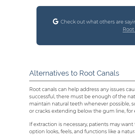
Check out what others are sayi
Root 
Alternatives to Root Canals
Root canals can help address any issues cau
successful, there must be enough of the natu
maintain natural teeth whenever possible, s
or cracks extending below the gum line, for 
If extraction is necessary, patients may wan
option looks, feels, and functions like a nat