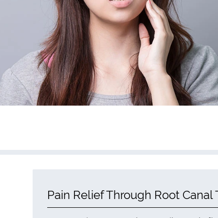
Pain Relief Through Root Canal