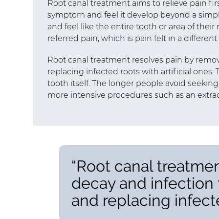
Root canal treatment aims to relieve pain fi
symptom and feel it develop beyond a simpl
and feel like the entire tooth or area of the
referred pain, which is pain felt in a differen
Root canal treatment resolves pain by remov
replacing infected roots with artificial ones
tooth itself. The longer people avoid seekin
more intensive procedures such as an extrac
“Root canal treatme
decay and infection 
and replacing infecte