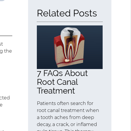
Related Posts
st
ng the
7 FAQs About
Root Canal
Treatment
ected
Patients often search for
be
root canal treatment when
a tooth aches from deep
decay, a crack, or inflamed