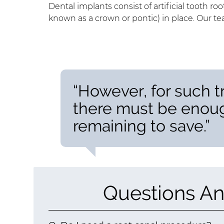
Dental implants consist of artificial tooth root
known as a crown or pontic) in place. Our t
“However, for such t
there must be enoug
remaining to save.”
Questions An