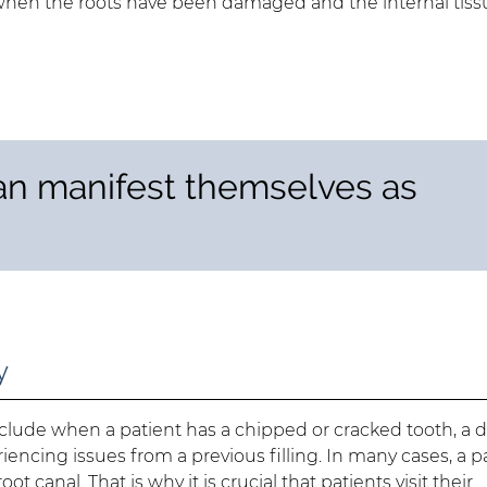
when the roots have been damaged and the internal tiss
an manifest themselves as
y
include when a patient has a chipped or cracked tooth, a 
eriencing issues from a previous filling. In many cases, a p
canal. That is why it is crucial that patients visit their