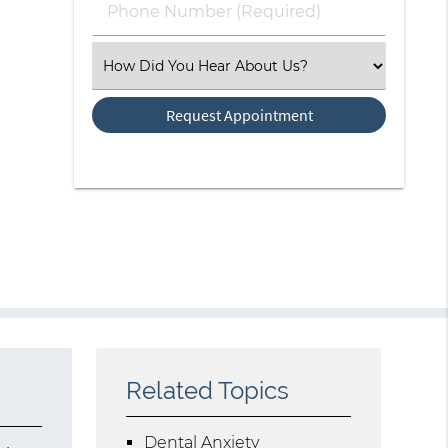
Phone
Number
(Required)
Select
an
Option
Related Topics
Dental Anxiety