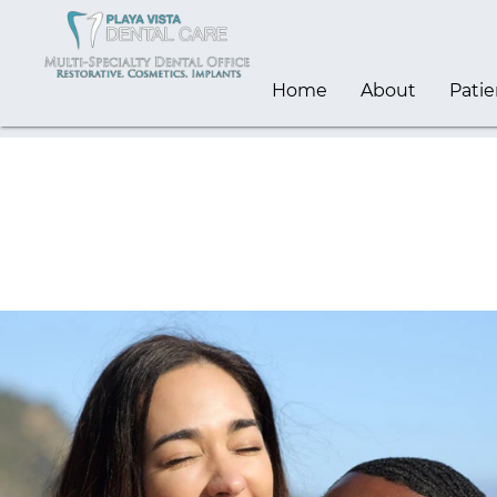
Home
About
Patie