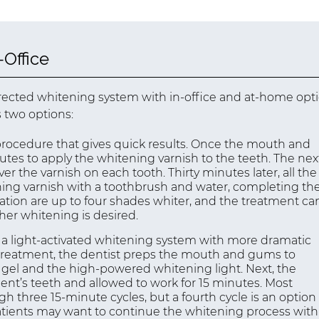
Office
irected whitening system with in-office and at-home opti
 two options:
 procedure that gives quick results. Once the mouth and
utes to apply the whitening varnish to the teeth. The nex
over the varnish on each tooth. Thirty minutes later, all the
ning varnish with a toothbrush and water, completing th
ation are up to four shades whiter, and the treatment ca
ther whitening is desired.
 light-activated whitening system with more dramatic
g treatment, the dentist preps the mouth and gums to
g gel and the high-powered whitening light. Next, the
ent’s teeth and allowed to work for 15 minutes. Most
three 15-minute cycles, but a fourth cycle is an option
 patients may want to continue the whitening process with