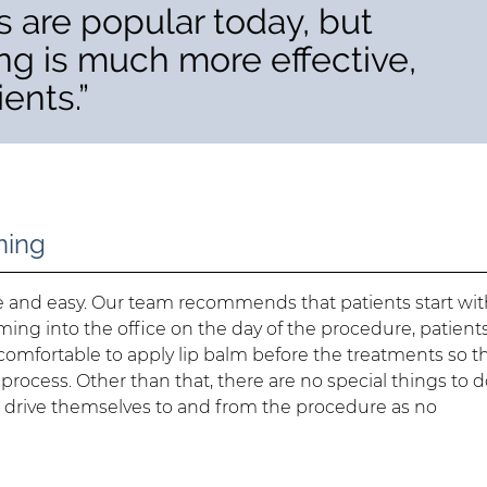
 are popular today, but
ng is much more effective,
ients.”
ning
le and easy. Our team recommends that patients start wit
ing into the office on the day of the procedure, patient
comfortable to apply lip balm before the treatments so t
process. Other than that, there are no special things to 
o drive themselves to and from the procedure as no