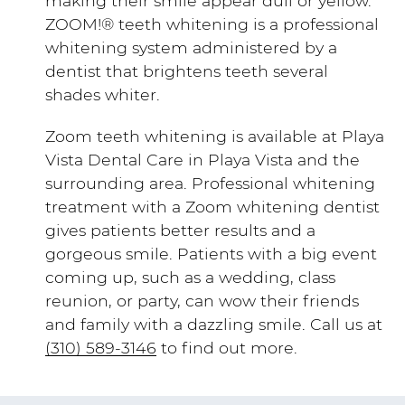
making their smile appear dull or yellow.
ZOOM!® teeth whitening is a professional
whitening system administered by a
dentist that brightens teeth several
shades whiter.
Zoom teeth whitening is available at Playa
Vista Dental Care in Playa Vista and the
surrounding area. Professional whitening
treatment with a Zoom whitening dentist
gives patients better results and a
gorgeous smile. Patients with a big event
coming up, such as a wedding, class
reunion, or party, can wow their friends
and family with a dazzling smile. Call us at
(310) 589-3146
to find out more.