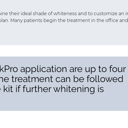
ne their ideal shade of whiteness and to customize an i
lan. Many patients begin the treatment in the office an
kPro application are up to four
the treatment can be followed
it if further whitening is