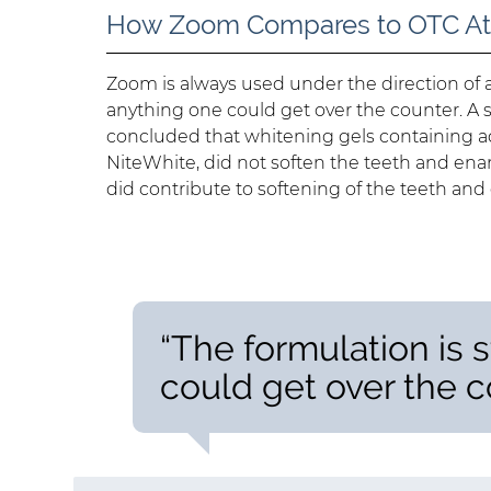
How Zoom Compares to OTC At
Zoom is always used under the direction of 
anything one could get over the counter. A 
concluded that whitening gels containing
NiteWhite, did not soften the teeth and en
did contribute to softening of the teeth and
“The formulation is 
could get over the c