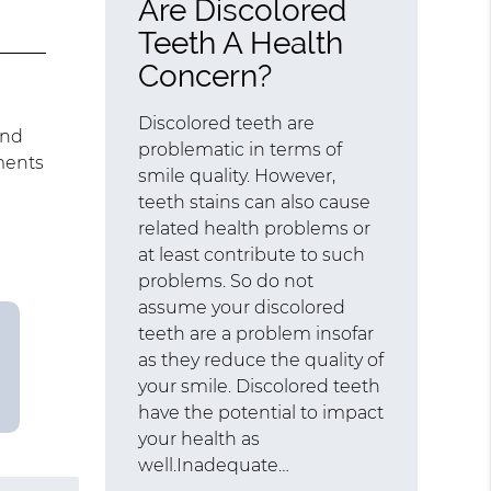
Are Discolored
Teeth A Health
Concern?
Discolored teeth are
and
problematic in terms of
ments
smile quality. However,
teeth stains can also cause
related health problems or
at least contribute to such
problems. So do not
assume your discolored
teeth are a problem insofar
as they reduce the quality of
your smile. Discolored teeth
have the potential to impact
your health as
well.Inadequate…