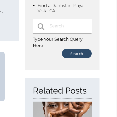
Find a Dentist in Playa
Vista, CA
n-
d
Type Your Search Query
Here
Related Posts