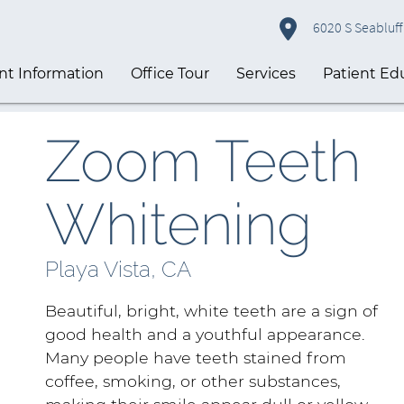
6020 S Seabluff 
nt Information
Office Tour
Services
Patient Ed
Zoom Teeth
Whitening
Playa Vista, CA
Beautiful, bright, white teeth are a sign of
good health and a youthful appearance.
Many people have teeth stained from
coffee, smoking, or other substances,