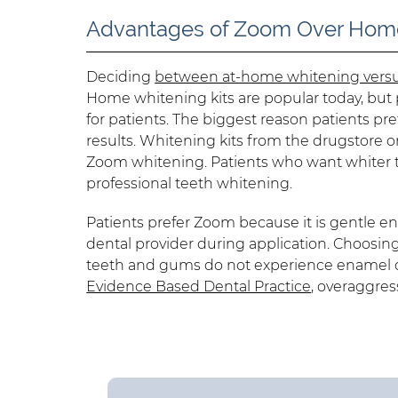
Advantages of Zoom Over Home
Deciding
between at-home whitening versu
Home whitening kits are popular today, but p
for patients. The biggest reason patients pr
results. Whitening kits from the drugstore 
Zoom whitening. Patients who want whiter t
professional teeth whitening.
Patients prefer Zoom because it is gentle e
dental provider during application. Choosin
teeth and gums do not experience enamel or 
Evidence Based Dental Practice
, overaggres