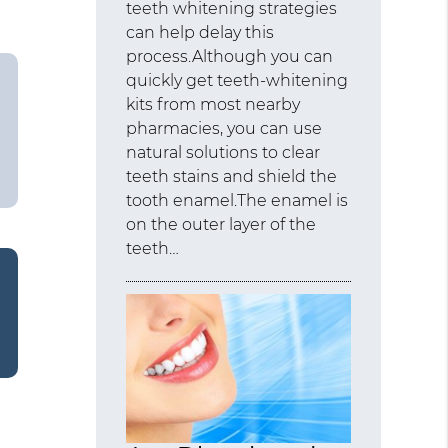
teeth whitening strategies
can help delay this
process.Although you can
quickly get teeth-whitening
kits from most nearby
pharmacies, you can use
natural solutions to clear
teeth stains and shield the
tooth enamel.The enamel is
on the outer layer of the
teeth…