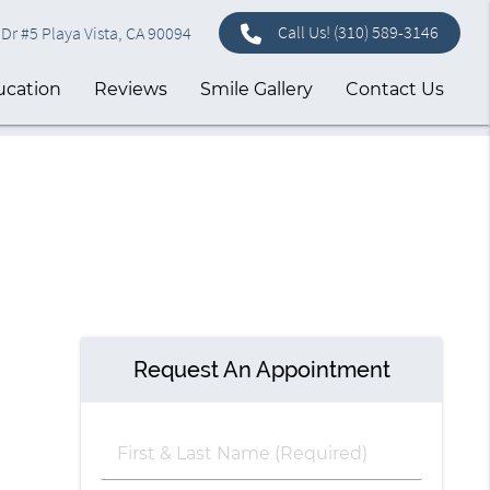
Call Us!
(310) 589-3146
Dr #5 Playa Vista, CA 90094
ucation
Reviews
Smile Gallery
Contact Us
Request An Appointment
First
&