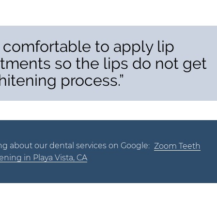
 comfortable to apply lip
tments so the lips do not get
hitening process.”
ng about our dental services on Google:
Zoom Teeth
ning in Playa Vista, CA