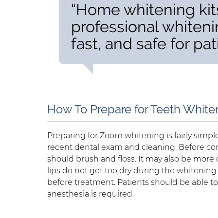
“Home whitening kits
professional whiteni
fast, and safe for pat
How To Prepare for Teeth White
Preparing for Zoom whitening is fairly simp
recent dental exam and cleaning. Before com
should brush and floss. It may also be more 
lips do not get too dry during the whitening 
before treatment. Patients should be able t
anesthesia is required.