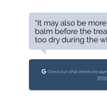
“It may also be more
balm before the trea
too dry during the w
Check out what others are sayi
White