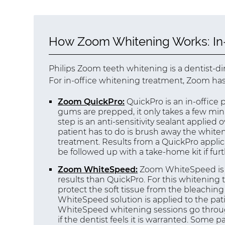
How Zoom Whitening Works: In-
Philips Zoom teeth whitening is a dentist-d
For in-office whitening treatment, Zoom has
Zoom QuickPro:
QuickPro is an in-office
gums are prepped, it only takes a few min
step is an anti-sensitivity sealant applied 
patient has to do is brush away the white
treatment. Results from a QuickPro applic
be followed up with a take-home kit if fur
Zoom WhiteSpeed:
Zoom WhiteSpeed is a
results than QuickPro. For this whitenin
protect the soft tissue from the bleachin
WhiteSpeed solution is applied to the pati
WhiteSpeed whitening sessions go through 
if the dentist feels it is warranted. Some