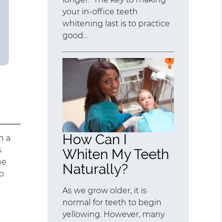
your in-office teeth
whitening last is to practice
good…
How Can I
h a
s
Whiten My Teeth
he
Naturally?
do
As we grow older, it is
normal for teeth to begin
yellowing. However, many