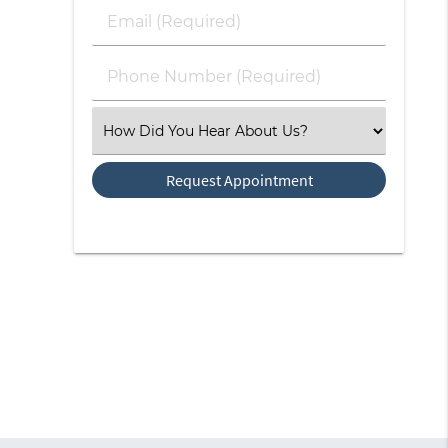
Last
Email
Name
(Required)
(Required)
Phone
Number
(Required)
Select
an
Option