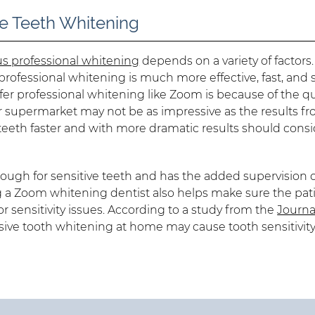
 Teeth Whitening
s professional whitening
depends on a variety of factors.
rofessional whitening is much more effective, fast, and 
efer professional whitening like Zoom is because of the q
or supermarket may not be as impressive as the results f
eeth faster and with more dramatic results should consi
nough for sensitive teeth and has the added supervision o
g a Zoom whitening dentist also helps make sure the pati
sensitivity issues. According to a study from the
Journa
sive tooth whitening at home may cause tooth sensitivity