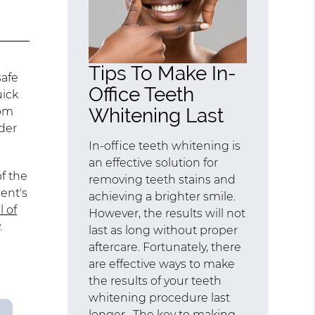
Tips To Make In-
safe
Office Teeth
uick
Whitening Last
rom
der
In-office teeth whitening is
an effective solution for
f the
removing teeth stains and
ent's
achieving a brighter smile.
l of
However, the results will not
.
last as long without proper
aftercare. Fortunately, there
are effective ways to make
the results of your teeth
whitening procedure last
longer. The key to making