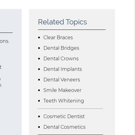
Related Topics
Clear Braces
ons.
Dental Bridges
Dental Crowns
t
Dental Implants
e
Dental Veneers
n
Smile Makeover
Teeth Whitening
Cosmetic Dentist
Dental Cosmetics