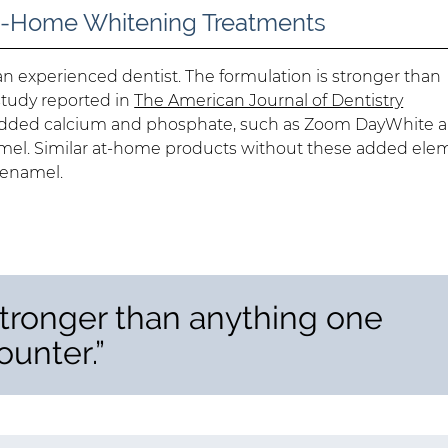
-Home Whitening Treatments
an experienced dentist. The formulation is stronger than
study reported in
The American Journal of Dentistry
 added calcium and phosphate, such as Zoom DayWhite 
amel. Similar at-home products without these added ele
 enamel.
stronger than anything one
ounter.”