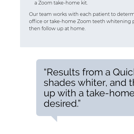
a Zoom take-home kit.
Our team works with each patient to determi
office or take-home Zoom teeth whitening p
then follow up at home.
“Results from a Quic
shades whiter, and 
up with a take-home k
desired.”