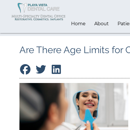
Home
About
Patie
Are There Age Limits for