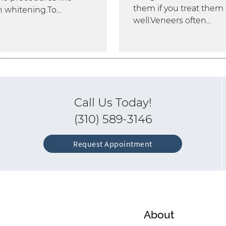
them if you treat them
h whitening.To…
well.Veneers often…
Call Us Today!
(310) 589-3146
Request Appointment
About