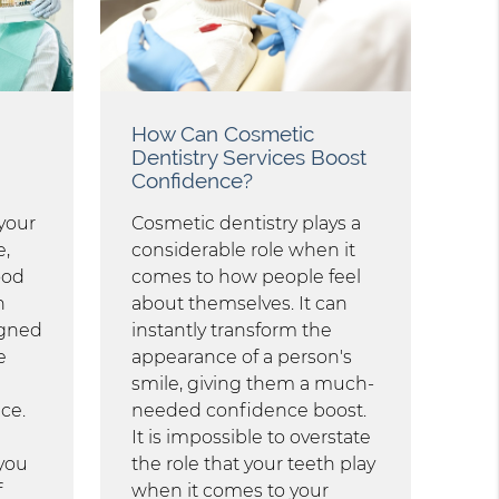
How Can Cosmetic
Dentistry Services Boost
Confidence?
your
Cosmetic dentistry plays a
e,
considerable role when it
ood
comes to how people feel
n
about themselves. It can
igned
instantly transform the
e
appearance of a person's
smile, giving them a much-
ce.
needed confidence boost.
d
It is impossible to overstate
 you
the role that your teeth play
f
when it comes to your