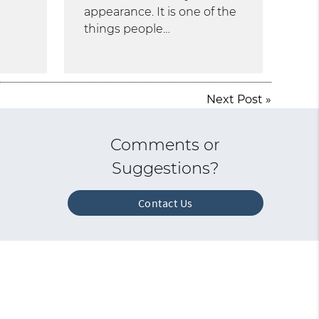
appearance. It is one of the
things people…
Next Post
»
Comments or
Suggestions?
Contact Us