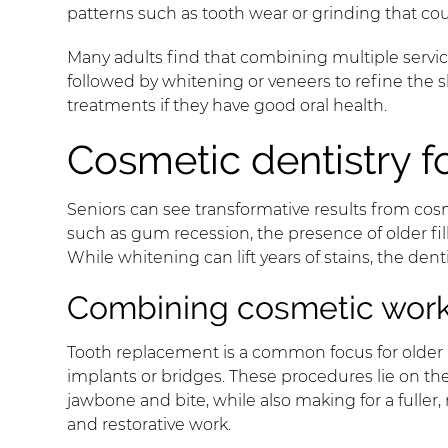
patterns such as tooth wear or grinding that coul
Many adults find that combining multiple services
followed by whitening or veneers to refine the sh
treatments if they have good oral health.
Cosmetic dentistry f
Seniors can see transformative results from cosm
such as gum recession, the presence of older fil
While whitening can lift years of stains, the de
Combining cosmetic work 
Tooth replacement is a common focus for older 
implants or bridges. These procedures lie on the
jawbone and bite, while also making for a fuller
and restorative work.