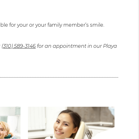
ble for your or your family member’s smile.
t
(310) 589-3146
for an appointment in our Playa