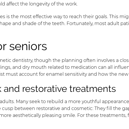
d affect the longevity of the work.
 is the most effective way to reach their goals. This migh
ape and shade of the teeth. Fortunately, most adult patie
or seniors
etic dentistry, though the planning often involves a clos
lings, and dry mouth related to medication can all influ
ntist must account for enamel sensitivity and how the new
and restorative treatments
adults. Many seek to rebuild a more youthful appearance
 cusp between restorative and cosmetic: They fill the gap
, more aesthetically pleasing smile. For these treatments