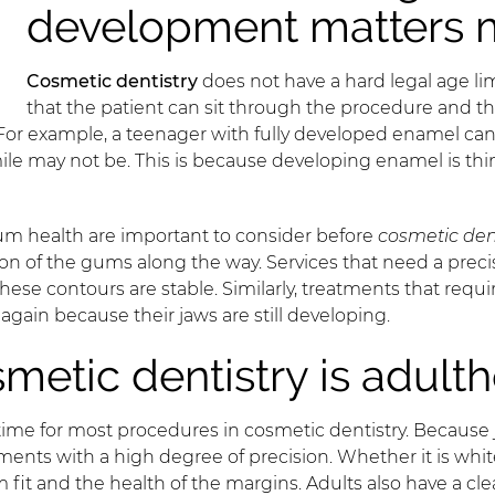
development matters 
Cosmetic dentistry
does not have a hard legal age li
that the patient can sit through the procedure and th
 For example, a teenager with fully developed enamel can
ile may not be. This is because developing enamel is thi
 gum health are important to consider before
cosmetic den
n of the gums along the way. Services that need a precis
se contours are stable. Similarly, treatments that requi
again because their jaws are still developing.
smetic dentistry is adult
time for most procedures in cosmetic dentistry. Because
tments with a high degree of precision. Whether it is whit
t and the health of the margins. Adults also have a clear