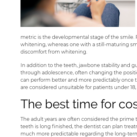
metric is the developmental stage of the smile.
whitening, whereas one with a still-maturing sm
discomfort from whitening.
In addition to the teeth, jawbone stability and
through adolescence, often changing the positio
can perform better and more predictably once the
are considered unsuitable for patients under 18, 
The best time for co
The adult years are often considered the prime 
teeth is long finished, the dentist can plan trea
much more predictable regarding the long-term fi