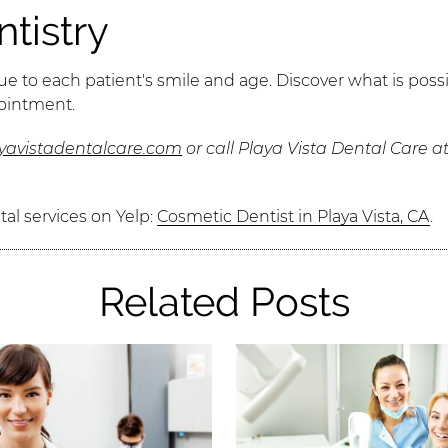
tistry
e to each patient's smile and age. Discover what is possi
pointment.
ayavistadentalcare.com
or call Playa Vista Dental Care a
al services on Yelp:
Cosmetic Dentist in Playa Vista, CA
.
Related Posts