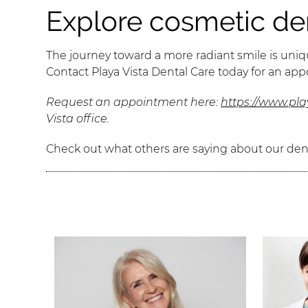
Explore cosmetic den
The journey toward a more radiant smile is uniqu
Contact Playa Vista Dental Care today for an ap
Request an appointment here:
https://www.pl
Vista office.
Check out what others are saying about our dent