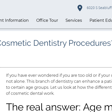
6020 S Seabluff 
nt Information
Office Tour
Services
Patient Ed
 Cosmetic Dentistry Procedures
If you have ever wondered if you are too old or if your 
not alone. This branch of dentistry can enhance a pati
to certain age groups. Let us look at how the different
of cosmetic dental work.
The real answer: Age m