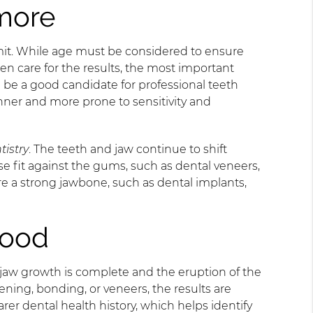
more
mit. While age must be considered to ensure
en care for the results, the most important
 be a good candidate for professional teeth
nner and more prone to sensitivity and
tistry
. The teeth and jaw continue to shift
e fit against the gums, such as dental veneers,
re a strong jawbone, such as dental implants,
hood
 jaw growth is complete and the eruption of the
ening, bonding, or veneers, the results are
er dental health history, which helps identify