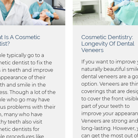
 Is A Cosmetic
Cosmetic Dentistry:
ist?
Longevity Of Dental
Veneers
e typically go to a
If you want to improve 
tic dentist to fix the
naturally beautiful smil
s in teeth and improve
dental veneers are a g
appearance of their
option. Veneers are thi
h and smile in the
coverings that are des
ess. Though a lot of the
to cover the front visibl
le who go may have
part of your teeth to
ous problems with their
improve your appearan
h, many who have
Veneers are strong an
hy teeth also visit
long-lasting. However,
etic dentists for
can get the most out o
le procedures like