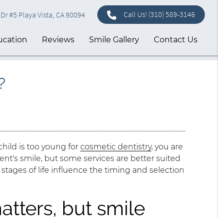
Call Us!
(310) 589-3146
Dr #5 Playa Vista, CA 90094
ucation
Reviews
Smile Gallery
Contact Us
?
child is too young for
cosmetic dentistry
, you are
ent's smile, but some services are better suited
 stages of life influence the timing and selection
atters, but smile