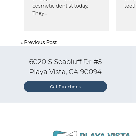
cosmetic dentist today.
teet
They…
«
Previous Post
6020 S Seabluff Dr #5
Playa Vista, CA 90094
Get Directions