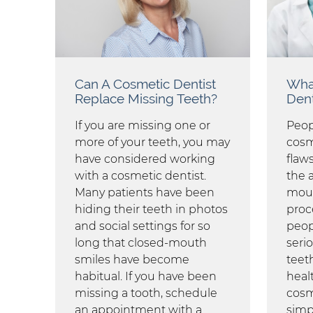
Can A Cosmetic Dentist
What
Replace Missing Teeth?
Dent
If you are missing one or
Peopl
more of your teeth, you may
cosme
have considered working
flaw
with a cosmetic dentist.
the 
Many patients have been
mout
hiding their teeth in photos
proc
and social settings for so
peop
long that closed-mouth
seri
smiles have become
teet
habitual. If you have been
healt
missing a tooth, schedule
cosm
an appointment with a
simp