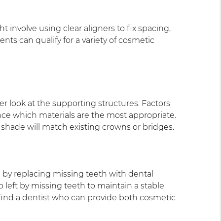
t involve using clear aligners to fix spacing,
nts can qualify for a variety of cosmetic
er look at the supporting structures. Factors
ence which materials are the most appropriate.
 shade will match existing crowns or bridges.
 by replacing missing teeth with dental
 left by missing teeth to maintain a stable
, find a dentist who can provide both cosmetic