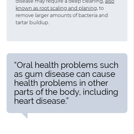
disease may require a deep cleaning,
also
known as root scaling and planing
, to
remove larger amounts of bacteria and
tartar buildup.
“Oral health problems such
as gum disease can cause
health problems in other
parts of the body, including
heart disease.”