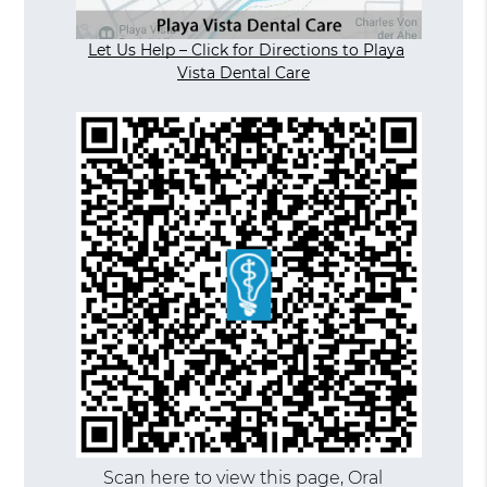
Let Us Help – Click for Directions to Playa
Vista Dental Care
Scan here to view this page, Oral