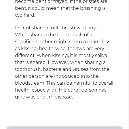
become bent or frayed. If the bristles are
bent, it could mean that the brushing is
too hard.
Do not share a toothbrush with anyone.
While sharing the toothbrush of a
significant other might seem as harmless
as kissing, health-wise, the two are very
different. When kissing, it is mostly saliva
that is shared. However, when sharing a
toothbrush, bacteria and viruses from the
other person are introduced into the
bloodstream. This can be harmful to overall
health, especially if the other person has
gingivitis or gum disease.