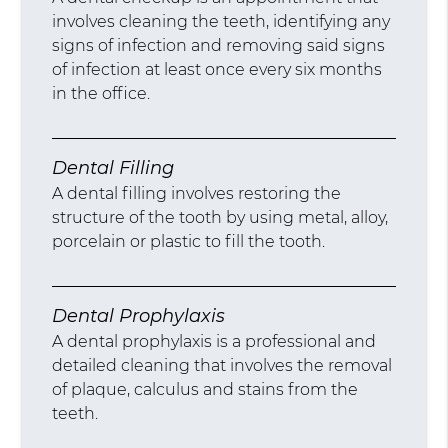
involves cleaning the teeth, identifying any
signs of infection and removing said signs
of infection at least once every six months
in the office.
Dental Filling
A dental filling involves restoring the
structure of the tooth by using metal, alloy,
porcelain or plastic to fill the tooth.
Dental Prophylaxis
A dental prophylaxis is a professional and
detailed cleaning that involves the removal
of plaque, calculus and stains from the
teeth.