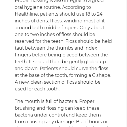
Proper flossing is also integral to a good
oral hygiene routine. According to
Healthline
, patients should use 18 to 24
inches of dental floss, winding most of it
around both middle fingers. Only about
one to two inches of floss should be
reserved for the teeth. Floss should be held
taut between the thumbs and index
fingers before being placed between the
teeth. It should then be gently glided up
and down. Patients should curve the floss
at the base of the tooth, forming a C shape.
A new, clean section of floss should be
used for each tooth.
The mouth is full of bacteria. Proper
brushing and flossing can keep these
bacteria under control and keep them
from causing any damage. But if hours or