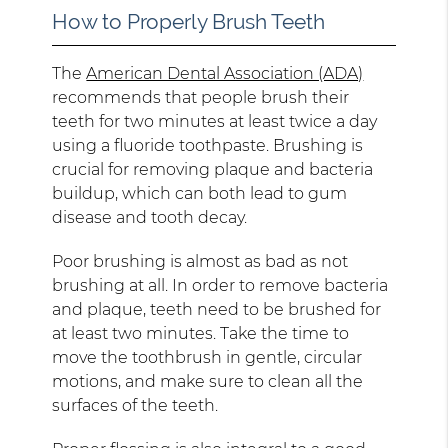
How to Properly Brush Teeth
The
American Dental Association (ADA)
recommends that people brush their
teeth for two minutes at least twice a day
using a fluoride toothpaste. Brushing is
crucial for removing plaque and bacteria
buildup, which can both lead to gum
disease and tooth decay.
Poor brushing is almost as bad as not
brushing at all. In order to remove bacteria
and plaque, teeth need to be brushed for
at least two minutes. Take the time to
move the toothbrush in gentle, circular
motions, and make sure to clean all the
surfaces of the teeth.