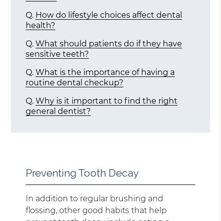
Q.
How do lifestyle choices affect dental
health?
Q.
What should patients do if they have
sensitive teeth?
Q.
What is the importance of having a
routine dental checkup?
Q.
Why is it important to find the right
general dentist?
Preventing Tooth Decay
In addition to regular brushing and
flossing, other good habits that help