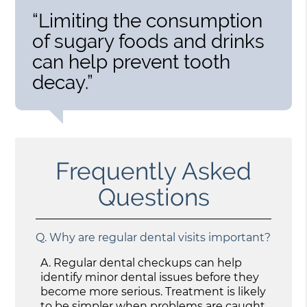
“Limiting the consumption
of sugary foods and drinks
can help prevent tooth
decay.”
Frequently Asked
Questions
Q.
Why are regular dental visits important?
A.
Regular dental checkups can help
identify minor dental issues before they
become more serious. Treatment is likely
to be simpler when problems are caught