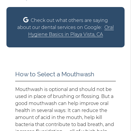
Check out what others are saying
about our dental services on Google:
Oral
Hygiene Basics in Playa Vista, CA
How to Select a Mouthwash
Mouthwash is optional and should not be
used in place of brushing or flossing. But a
good mouthwash can help improve oral
health in several ways: It can reduce the
amount of acid in the mouth, help kill
bacteria that contribute to bad breath, and