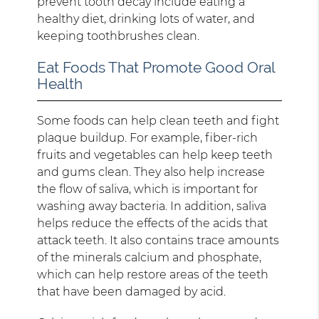
prevent tooth decay include eating a
healthy diet, drinking lots of water, and
keeping toothbrushes clean.
Eat Foods That Promote Good Oral
Health
Some foods can help clean teeth and fight
plaque buildup. For example, fiber-rich
fruits and vegetables can help keep teeth
and gums clean. They also help increase
the flow of saliva, which is important for
washing away bacteria. In addition, saliva
helps reduce the effects of the acids that
attack teeth. It also contains trace amounts
of the minerals calcium and phosphate,
which can help restore areas of the teeth
that have been damaged by acid.