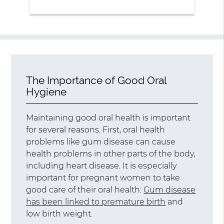
The Importance of Good Oral
Hygiene
Maintaining good oral health is important
for several reasons. First, oral health
problems like gum disease can cause
health problems in other parts of the body,
including heart disease. It is especially
important for pregnant women to take
good care of their oral health:
Gum disease
has been linked to premature birth
and
low birth weight.