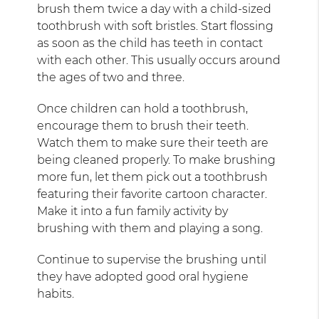
brush them twice a day with a child-sized
toothbrush with soft bristles. Start flossing
as soon as the child has teeth in contact
with each other. This usually occurs around
the ages of two and three.
Once children can hold a toothbrush,
encourage them to brush their teeth.
Watch them to make sure their teeth are
being cleaned properly. To make brushing
more fun, let them pick out a toothbrush
featuring their favorite cartoon character.
Make it into a fun family activity by
brushing with them and playing a song.
Continue to supervise the brushing until
they have adopted good oral hygiene
habits.