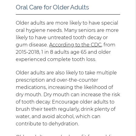
Oral Care for Older Adults
Older adults are more likely to have special
oral hygiene needs. Many seniors are more
likely to have untreated tooth decay or
gum disease.
According to the CDC
, from
2015-2018, 1 in 8 adults age 65 and older
experienced complete tooth loss.
Older adults are also likely to take multiple
prescription and over-the-counter
medications, increasing the likelihood of
dry mouth. Dry mouth can increase the risk
of tooth decay. Encourage older adults to
brush their teeth regularly, drink plenty of
water, and avoid alcohol, which can
contribute to dehydration.