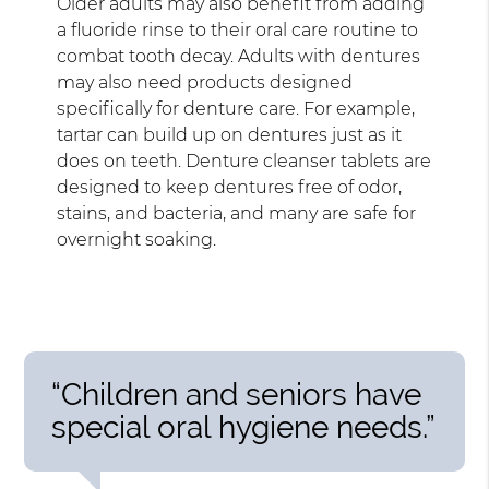
Older adults may also benefit from adding
a fluoride rinse to their oral care routine to
combat tooth decay. Adults with dentures
may also need products designed
specifically for denture care. For example,
tartar can build up on dentures just as it
does on teeth. Denture cleanser tablets are
designed to keep dentures free of odor,
stains, and bacteria, and many are safe for
overnight soaking.
“Children and seniors have
special oral hygiene needs.”