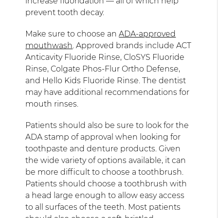
increase fluoridation — all of which help
prevent tooth decay.
Make sure to choose an
ADA-approved
mouthwash
. Approved brands include ACT
Anticavity Fluoride Rinse, CloSYS Fluoride
Rinse, Colgate Phos-Flur Ortho Defense,
and Hello Kids Fluoride Rinse. The dentist
may have additional recommendations for
mouth rinses.
Patients should also be sure to look for the
ADA stamp of approval when looking for
toothpaste and denture products. Given
the wide variety of options available, it can
be more difficult to choose a toothbrush.
Patients should choose a toothbrush with
a head large enough to allow easy access
to all surfaces of the teeth. Most patients