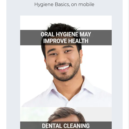
Hygiene Basics, on mobile