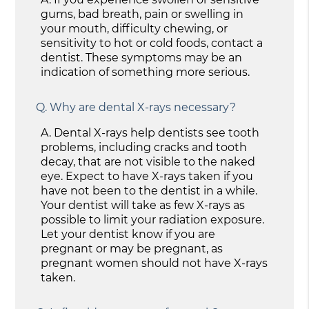
gums, bad breath, pain or swelling in
your mouth, difficulty chewing, or
sensitivity to hot or cold foods, contact a
dentist. These symptoms may be an
indication of something more serious.
Q.
Why are dental X-rays necessary?
A.
Dental X-rays help dentists see tooth
problems, including cracks and tooth
decay, that are not visible to the naked
eye. Expect to have X-rays taken if you
have not been to the dentist in a while.
Your dentist will take as few X-rays as
possible to limit your radiation exposure.
Let your dentist know if you are
pregnant or may be pregnant, as
pregnant women should not have X-rays
taken.