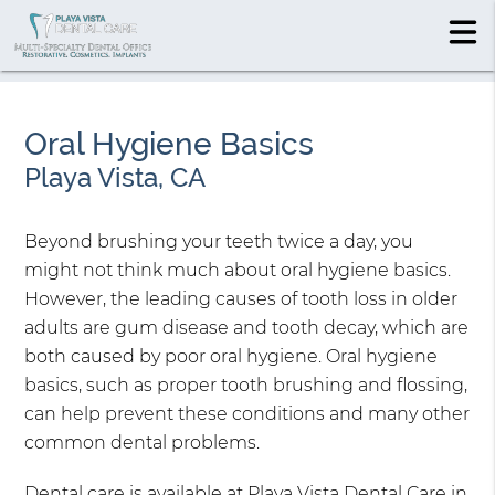
Oral Hygiene Basics
Playa Vista, CA
Beyond brushing your teeth twice a day, you
might not think much about oral hygiene basics.
However, the leading causes of tooth loss in older
adults are gum disease and tooth decay, which are
both caused by poor oral hygiene. Oral hygiene
basics, such as proper tooth brushing and flossing,
can help prevent these conditions and many other
common dental problems.
Dental care is available at Playa Vista Dental Care in