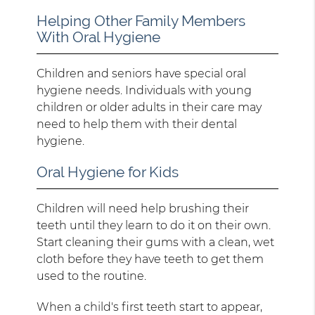
Helping Other Family Members
With Oral Hygiene
Children and seniors have special oral
hygiene needs. Individuals with young
children or older adults in their care may
need to help them with their dental
hygiene.
Oral Hygiene for Kids
Children will need help brushing their
teeth until they learn to do it on their own.
Start cleaning their gums with a clean, wet
cloth before they have teeth to get them
used to the routine.
When a child's first teeth start to appear,