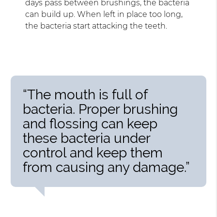
days pass between brushings, the bacteria
can build up. When left in place too long,
the bacteria start attacking the teeth.
“The mouth is full of
bacteria. Proper brushing
and flossing can keep
these bacteria under
control and keep them
from causing any damage.”