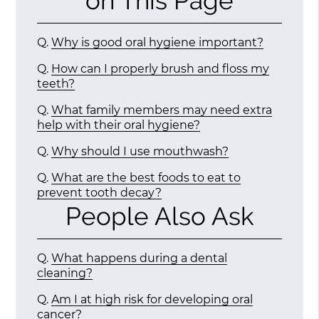
on This Page
Q.
Why is good oral hygiene important?
Q.
How can I properly brush and floss my
teeth?
Q.
What family members may need extra
help with their oral hygiene?
Q.
Why should I use mouthwash?
Q.
What are the best foods to eat to
prevent tooth decay?
People Also Ask
Q.
What happens during a dental
cleaning?
Q.
Am I at high risk for developing oral
cancer?