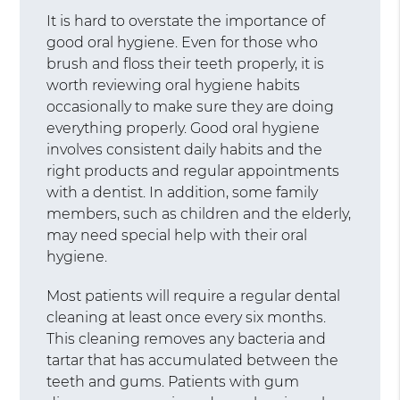
It is hard to overstate the importance of
good oral hygiene. Even for those who
brush and floss their teeth properly, it is
worth reviewing oral hygiene habits
occasionally to make sure they are doing
everything properly. Good oral hygiene
involves consistent daily habits and the
right products and regular appointments
with a dentist. In addition, some family
members, such as children and the elderly,
may need special help with their oral
hygiene.
Most patients will require a regular dental
cleaning at least once every six months.
This cleaning removes any bacteria and
tartar that has accumulated between the
teeth and gums. Patients with gum