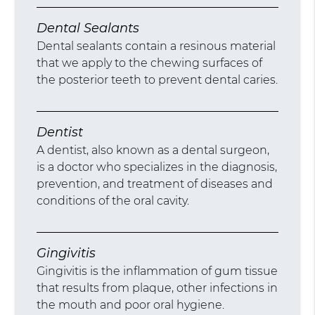
Dental Sealants
Dental sealants contain a resinous material
that we apply to the chewing surfaces of
the posterior teeth to prevent dental caries.
Dentist
A dentist, also known as a dental surgeon,
is a doctor who specializes in the diagnosis,
prevention, and treatment of diseases and
conditions of the oral cavity.
Gingivitis
Gingivitis is the inflammation of gum tissue
that results from plaque, other infections in
the mouth and poor oral hygiene.