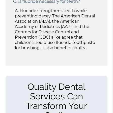
Q.
Is fluoride necessary for teeth?
A.
Fluoride strengthens teeth while
preventing decay. The American Dental
Association (ADA), the American
Academy of Pediatrics (AAP), and the
Centers for Disease Control and
Prevention (CDC) alike agree that
children should use fluoride toothpaste
for brushing. It also benefits adults.
Quality Dental
Services Can
Transform Your