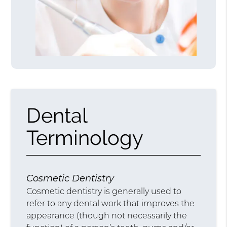
Dental
Terminology
Cosmetic Dentistry
Cosmetic dentistry is generally used to
refer to any dental work that improves the
appearance (though not necessarily the