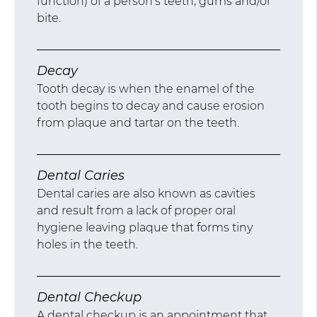
function) of a person’s teeth, gums and/or
bite.
Decay
Tooth decay is when the enamel of the
tooth begins to decay and cause erosion
from plaque and tartar on the teeth.
Dental Caries
Dental caries are also known as cavities
and result from a lack of proper oral
hygiene leaving plaque that forms tiny
holes in the teeth.
Dental Checkup
A dental checkup is an appointment that