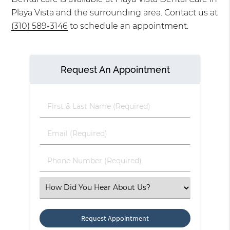
Playa Vista and the surrounding area. Contact us at
(310) 589-3146
to schedule an appointment.
Request An Appointment
First
&
Last
Email
Name
(Required)
(Required)
Phone
Number
(Required)
Select
an
Option