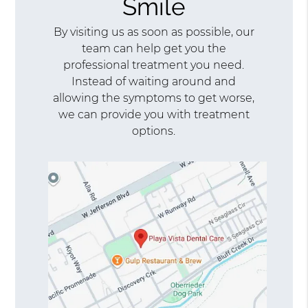
Smile
By visiting us as soon as possible, our
team can help get you the
professional treatment you need.
Instead of waiting around and
allowing the symptoms to get worse,
we can provide you with treatment
options.