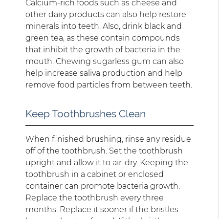
Calcium-rich foods such as cheese and
other dairy products can also help restore
minerals into teeth. Also, drink black and
green tea, as these contain compounds
that inhibit the growth of bacteria in the
mouth. Chewing sugarless gum can also
help increase saliva production and help
remove food particles from between teeth.
Keep Toothbrushes Clean
When finished brushing, rinse any residue
off of the toothbrush. Set the toothbrush
upright and allow it to air-dry. Keeping the
toothbrush in a cabinet or enclosed
container can promote bacteria growth.
Replace the toothbrush every three
months. Replace it sooner if the bristles