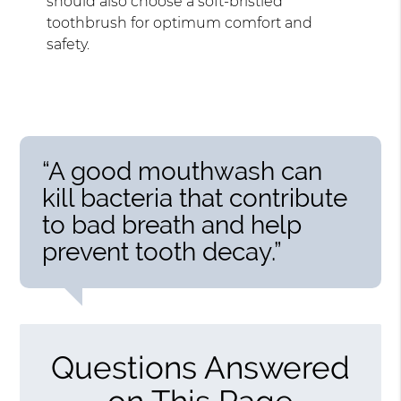
should also choose a soft-bristled
toothbrush for optimum comfort and
safety.
“A good mouthwash can
kill bacteria that contribute
to bad breath and help
prevent tooth decay.”
Questions Answered