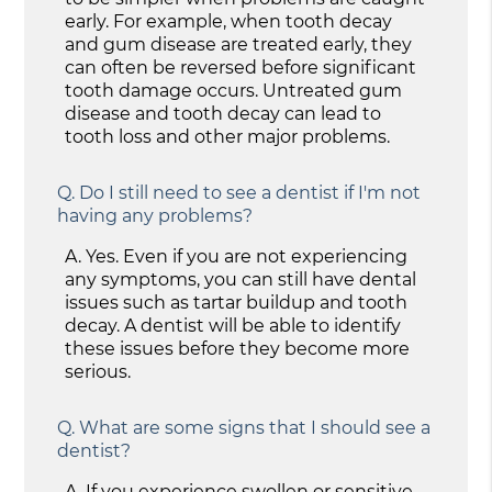
early. For example, when tooth decay
and gum disease are treated early, they
can often be reversed before significant
tooth damage occurs. Untreated gum
disease and tooth decay can lead to
tooth loss and other major problems.
Q.
Do I still need to see a dentist if I'm not
having any problems?
A.
Yes. Even if you are not experiencing
any symptoms, you can still have dental
issues such as tartar buildup and tooth
decay. A dentist will be able to identify
these issues before they become more
serious.
Q.
What are some signs that I should see a
dentist?
A.
If you experience swollen or sensitive