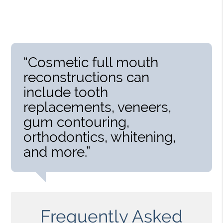
“Cosmetic full mouth
reconstructions can
include tooth
replacements, veneers,
gum contouring,
orthodontics, whitening,
and more.”
Frequently Asked