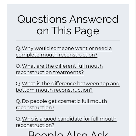
Questions Answered
on This Page
Q.
Why would someone want or need a
complete mouth reconstruction?
Q.
What are the different full mouth
reconstruction treatments?
Q.
What is the difference between top and
bottom mouth reconstruction?
Q.
Do people get cosmetic full mouth
reconstruction?
Q.
Who is a good candidate for full mouth
reconstruction?
People Also Ask