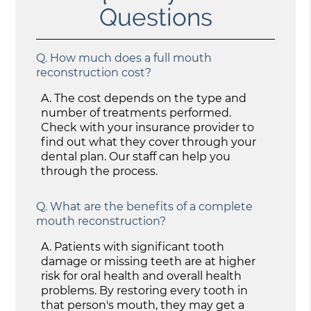
Questions
Q.
How much does a full mouth
reconstruction cost?
A.
The cost depends on the type and
number of treatments performed.
Check with your insurance provider to
find out what they cover through your
dental plan. Our staff can help you
through the process.
Q.
What are the benefits of a complete
mouth reconstruction?
A.
Patients with significant tooth
damage or missing teeth are at higher
risk for oral health and overall health
problems. By restoring every tooth in
that person's mouth, they may get a