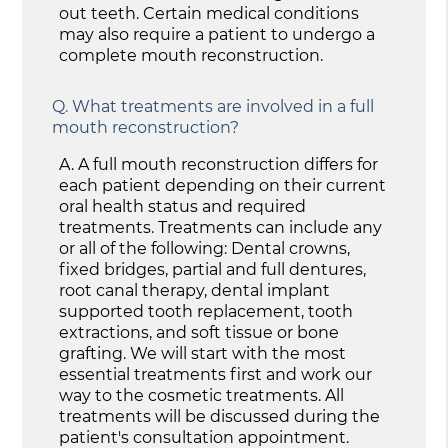
out teeth. Certain medical conditions
may also require a patient to undergo a
complete mouth reconstruction.
Q.
What treatments are involved in a full
mouth reconstruction?
A.
A full mouth reconstruction differs for
each patient depending on their current
oral health status and required
treatments. Treatments can include any
or all of the following: Dental crowns,
fixed bridges, partial and full dentures,
root canal therapy, dental implant
supported tooth replacement, tooth
extractions, and soft tissue or bone
grafting. We will start with the most
essential treatments first and work our
way to the cosmetic treatments. All
treatments will be discussed during the
patient's consultation appointment.