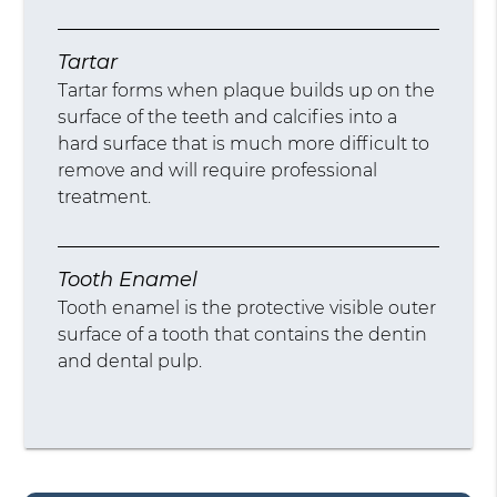
Tartar
Tartar forms when plaque builds up on the
surface of the teeth and calcifies into a
hard surface that is much more difficult to
remove and will require professional
treatment.
Tooth Enamel
Tooth enamel is the protective visible outer
surface of a tooth that contains the dentin
and dental pulp.