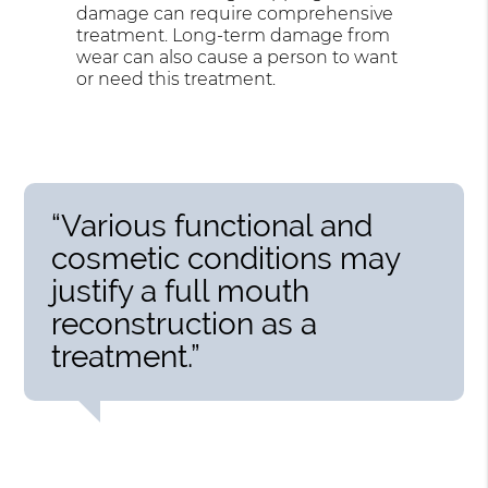
damage can require comprehensive
treatment. Long-term damage from
wear can also cause a person to want
or need this treatment.
“Various functional and
cosmetic conditions may
justify a full mouth
reconstruction as a
treatment.”