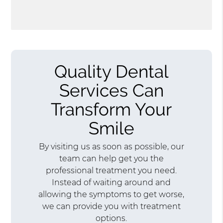
Quality Dental
Services Can
Transform Your
Smile
By visiting us as soon as possible, our
team can help get you the
professional treatment you need.
Instead of waiting around and
allowing the symptoms to get worse,
we can provide you with treatment
options.