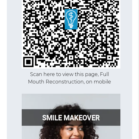
Scan here to view this page, Full
Mouth Reconstruction, on mobile