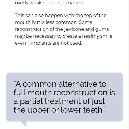
overly weakened or damaged.
This can also happen with the top of the
mouth but is less common. Some
reconstruction of the jawbone and gums
may be necessary to create a healthy smile
even if implants are not used.
“A common alternative to
full mouth reconstruction is
a partial treatment of just
the upper or lower teeth.”