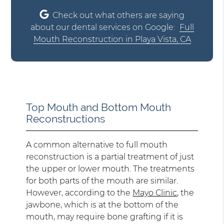
Check out what others are saying
about our dental services on Google:
Full
Mouth Reconstruction in Playa Vista, CA
Top Mouth and Bottom Mouth
Reconstructions
A common alternative to full mouth
reconstruction is a partial treatment of just
the upper or lower mouth. The treatments
for both parts of the mouth are similar.
However, according to the
Mayo Clinic
, the
jawbone, which is at the bottom of the
mouth, may require bone grafting if it is