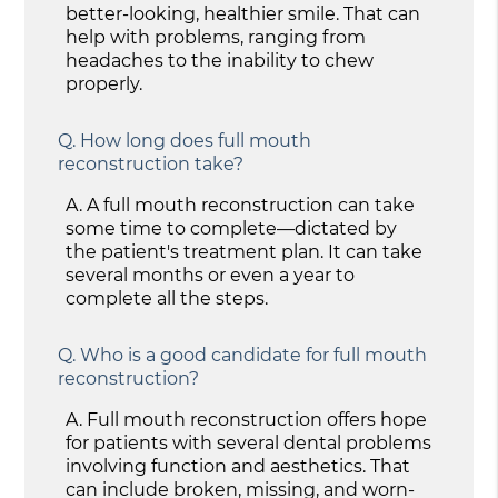
better-looking, healthier smile. That can
help with problems, ranging from
headaches to the inability to chew
properly.
Q.
How long does full mouth
reconstruction take?
A.
A full mouth reconstruction can take
some time to complete—dictated by
the patient's treatment plan. It can take
several months or even a year to
complete all the steps.
Q.
Who is a good candidate for full mouth
reconstruction?
A.
Full mouth reconstruction offers hope
for patients with several dental problems
involving function and aesthetics. That
can include broken, missing, and worn-