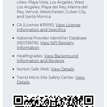
cities: Playa Vista, Los Angeles, West
Los Angeles, Playa del Rey, Marina del
Rey, Venice, Westchester, Culver City,
and Santa Monica
CA (License #39195)
.
View License
Information and Specifics
National Provider Identifier Database
(1821336116).
View NPI Registry
Information
Healthgrades
.
View Background
Information and Reviews
Norton Safe Web
.
View Details
Trend Micro Site Safety Center
.
View
Details