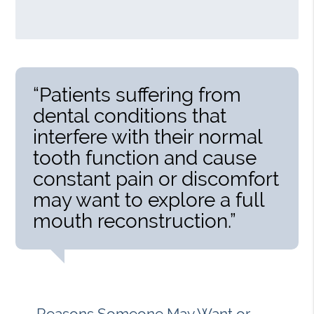
“Patients suffering from
dental conditions that
interfere with their normal
tooth function and cause
constant pain or discomfort
may want to explore a full
mouth reconstruction.”
Reasons Someone May Want or