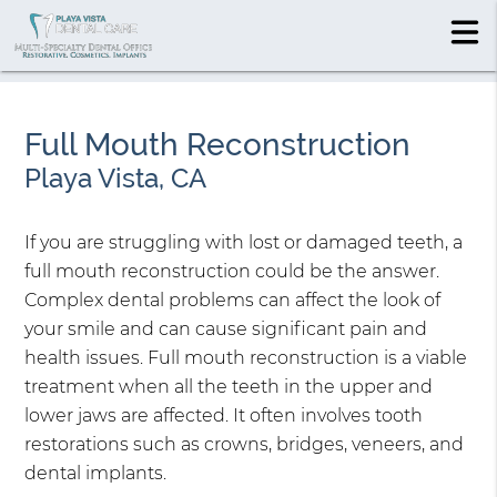
Full Mouth Reconstruction
Playa Vista, CA
If you are struggling with lost or damaged teeth, a
full mouth reconstruction could be the answer.
Complex dental problems can affect the look of
your smile and can cause significant pain and
health issues. Full mouth reconstruction is a viable
treatment when all the teeth in the upper and
lower jaws are affected. It often involves tooth
restorations such as crowns, bridges, veneers, and
dental implants.