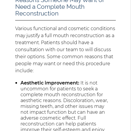
Need a Complete Mouth
Reconstruction
Various functional and cosmetic conditions
may justify a full mouth reconstruction as a
treatment. Patients should have a
consultation with our team to will discuss
their options. Some common reasons that
people may want or need this procedure
include:
Aesthetic improvement:
It is not
uncommon for patients to seek a
complete mouth reconstruction for
aesthetic reasons. Discoloration, wear,
missing teeth, and other issues may
not impact function but can have an
adverse cosmetic effect. Full
reconstruction can help patients
improve their self-esteem and enjoy