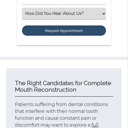
Number
(Required)
Select
an
Option
The Right Candidates for Complete
Mouth Reconstruction
Patients suffering from dental conditions
that interfere with their normal tooth
function and cause constant pain or
discomfort may want to explore a
full