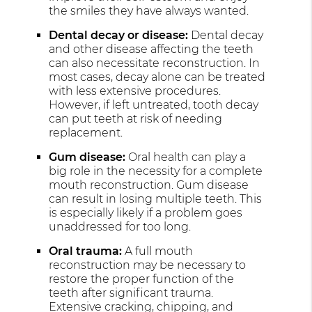
the smiles they have always wanted.
Dental decay or disease:
Dental decay
and other disease affecting the teeth
can also necessitate reconstruction. In
most cases, decay alone can be treated
with less extensive procedures.
However, if left untreated, tooth decay
can put teeth at risk of needing
replacement.
Gum disease:
Oral health can play a
big role in the necessity for a complete
mouth reconstruction. Gum disease
can result in losing multiple teeth. This
is especially likely if a problem goes
unaddressed for too long.
Oral trauma:
A full mouth
reconstruction may be necessary to
restore the proper function of the
teeth after significant trauma.
Extensive cracking, chipping, and