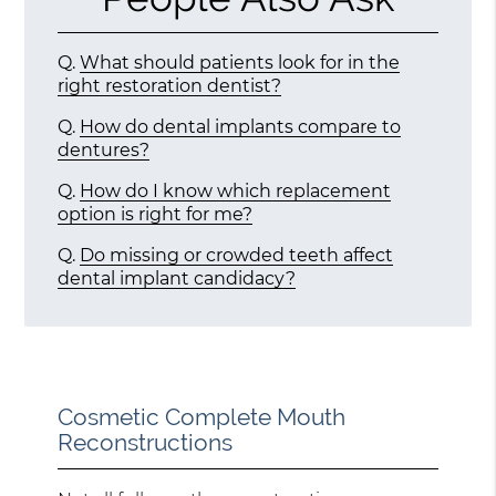
Q.
What should patients look for in the
right restoration dentist?
Q.
How do dental implants compare to
dentures?
Q.
How do I know which replacement
option is right for me?
Q.
Do missing or crowded teeth affect
dental implant candidacy?
Cosmetic Complete Mouth
Reconstructions