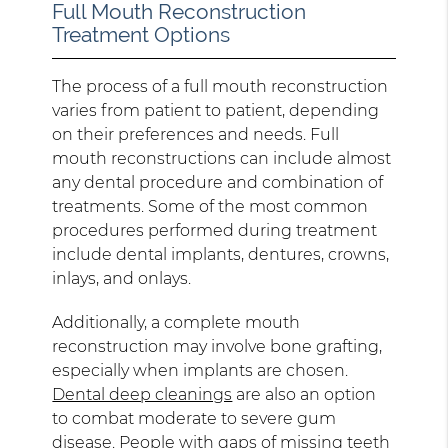
Full Mouth Reconstruction
Treatment Options
The process of a full mouth reconstruction
varies from patient to patient, depending
on their preferences and needs. Full
mouth reconstructions can include almost
any dental procedure and combination of
treatments. Some of the most common
procedures performed during treatment
include dental implants, dentures, crowns,
inlays, and onlays.
Additionally, a complete mouth
reconstruction may involve bone grafting,
especially when implants are chosen.
Dental deep cleanings
are also an option
to combat moderate to severe gum
disease. People with gaps of missing teeth