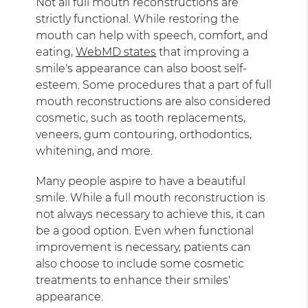
Not all full mouth reconstructions are
strictly functional. While restoring the
mouth can help with speech, comfort, and
eating,
WebMD states
that improving a
smile's appearance can also boost self-
esteem. Some procedures that a part of full
mouth reconstructions are also considered
cosmetic, such as tooth replacements,
veneers, gum contouring, orthodontics,
whitening, and more.
Many people aspire to have a beautiful
smile. While a full mouth reconstruction is
not always necessary to achieve this, it can
be a good option. Even when functional
improvement is necessary, patients can
also choose to include some cosmetic
treatments to enhance their smiles'
appearance.