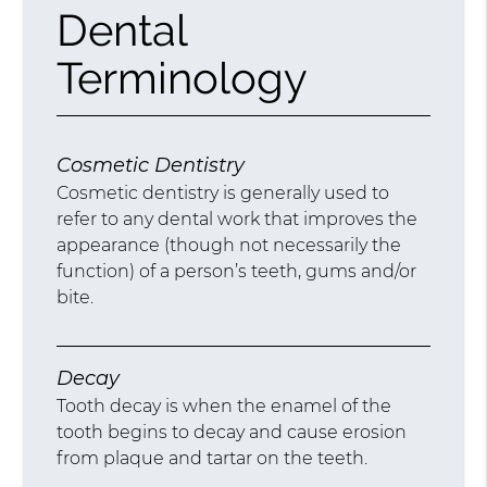
Dental
Terminology
Cosmetic Dentistry
Cosmetic dentistry is generally used to
refer to any dental work that improves the
appearance (though not necessarily the
function) of a person’s teeth, gums and/or
bite.
Decay
Tooth decay is when the enamel of the
tooth begins to decay and cause erosion
from plaque and tartar on the teeth.