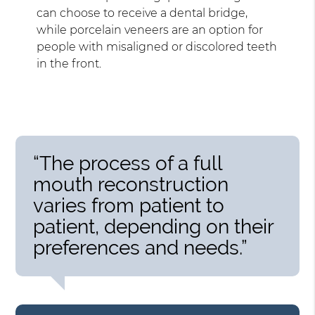
can choose to receive a dental bridge,
while porcelain veneers are an option for
people with misaligned or discolored teeth
in the front.
“The process of a full
mouth reconstruction
varies from patient to
patient, depending on their
preferences and needs.”