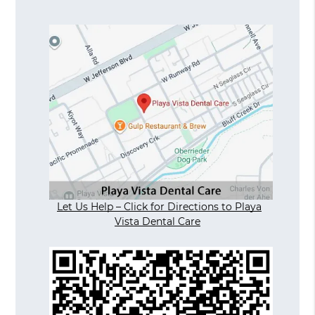
Let Us Help – Click for Directions to Playa
Vista Dental Care