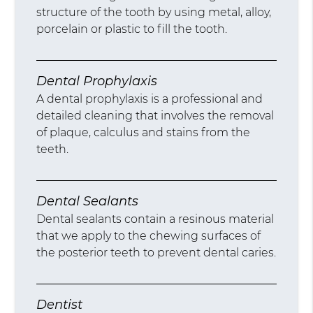
structure of the tooth by using metal, alloy,
porcelain or plastic to fill the tooth.
Dental Prophylaxis
A dental prophylaxis is a professional and
detailed cleaning that involves the removal
of plaque, calculus and stains from the
teeth.
Dental Sealants
Dental sealants contain a resinous material
that we apply to the chewing surfaces of
the posterior teeth to prevent dental caries.
Dentist