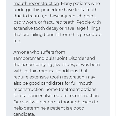
mouth reconstruction
. Many patients who
undergo this procedure have lost a tooth
due to trauma, or have injured, chipped,
badly worn, or fractured teeth. People with
extensive tooth decay or have large fillings
that are failing benefit from this procedure
too.
Anyone who suffers from
Temporomandibular Joint Disorder and
the accompanying jaw issues, or was born
with certain medical conditions that
require extensive tooth restoration, may
also be good candidates for full mouth
reconstruction. Some treatment options
for oral cancer also require reconstruction.
Our staff will perform a thorough exam to
help determine a patient is a good
candidate.