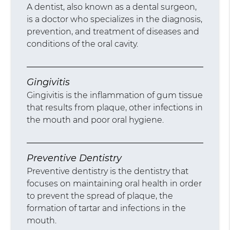
A dentist, also known as a dental surgeon,
is a doctor who specializes in the diagnosis,
prevention, and treatment of diseases and
conditions of the oral cavity.
Gingivitis
Gingivitis is the inflammation of gum tissue
that results from plaque, other infections in
the mouth and poor oral hygiene.
Preventive Dentistry
Preventive dentistry is the dentistry that
focuses on maintaining oral health in order
to prevent the spread of plaque, the
formation of tartar and infections in the
mouth.