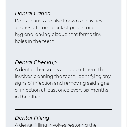
Dental Caries
Dental caries are also known as cavities
and result from a lack of proper oral
hygiene leaving plaque that forms tiny
holes in the teeth.
Dental Checkup
A dental checkup is an appointment that
involves cleaning the teeth, identifying any
signs of infection and removing said signs
of infection at least once every six months
in the office.
Dental Filling
A dental filling involves restoring the