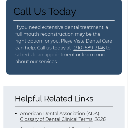
Call Us Today
If you need extensive dental treatment, a
full mouth reconstruction may be the
right option for you. Playa Vista Dental Care
can help. Call us today at
(310) 589-3146
to
schedule an appointment or learn more
about our services.
Helpful Related Links
American Dental Association (ADA)
.
Glossary of Dental Clinical Terms
.
2026