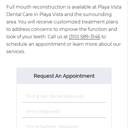
Full mouth reconstruction is available at Playa Vista
Dental Care in Playa Vista and the surrounding
area. You will receive customized treatment plans
to address concerns to improve the function and
look of your teeth. Call us at
(310) 589-3146
to
schedule an appointment or learn more about our
services.
Request An Appointment
First
&
Last
Email
Name
(Required)
(Required)
Phone