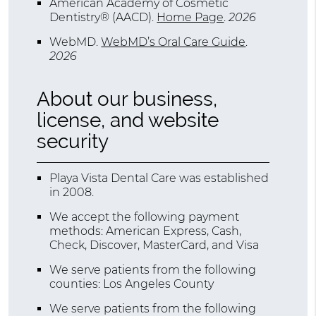
American Academy of Cosmetic
Dentistry® (AACD)
.
Home Page
.
2026
WebMD
.
WebMD’s Oral Care Guide
.
2026
About our business,
license, and website
security
Playa Vista Dental Care was established
in 2008.
We accept the following payment
methods: American Express, Cash,
Check, Discover, MasterCard, and Visa
We serve patients from the following
counties: Los Angeles County
We serve patients from the following