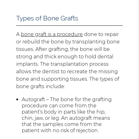
Types of Bone Grafts
A
bone graft is a procedure
done to repair
or rebuild the bone by transplanting bone
tissues. After grafting, the bone will be
strong and thick enough to hold dental
implants. The transplantation process
allows the dentist to recreate the missing
bone and supporting tissues. The types of
bone grafts include:
Autograft – The bone for the grafting
procedure can come from the
patient’s body in parts like the hip,
chin, jaw, or leg. An autograft means
that the samples come from the
patient with no risk of rejection.