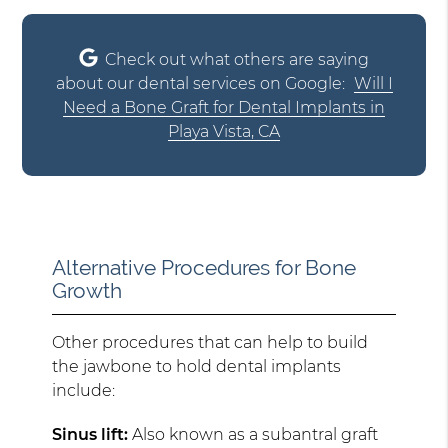
Check out what others are saying
about our dental services on Google:
Will I
Need a Bone Graft for Dental Implants in
Playa Vista, CA
Alternative Procedures for Bone
Growth
Other procedures that can help to build
the jawbone to hold dental implants
include:
Sinus lift:
Also known as a subantral graft