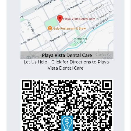
Let Us Help – Click for Directions to Playa
Vista Dental Care