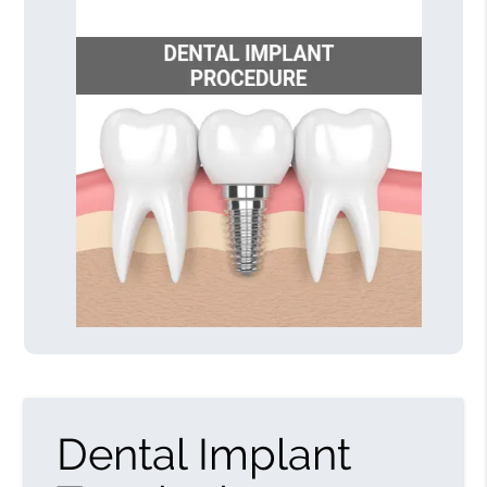
Dental Implant