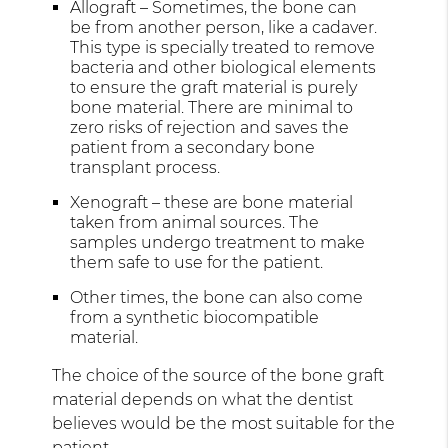
Allograft – Sometimes, the bone can
be from another person, like a cadaver.
This type is specially treated to remove
bacteria and other biological elements
to ensure the graft material is purely
bone material. There are minimal to
zero risks of rejection and saves the
patient from a secondary bone
transplant process.
Xenograft – these are bone material
taken from animal sources. The
samples undergo treatment to make
them safe to use for the patient.
Other times, the bone can also come
from a synthetic biocompatible
material.
The choice of the source of the bone graft
material depends on what the dentist
believes would be the most suitable for the
patient.