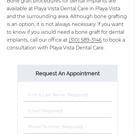
Bone graft procedures for dental implants are
available at Playa Vista Dental Care in Playa Vista
and the surrounding area. Although bone grafting
is an option, it is not always necessary. If you want
to know if you would need a bone graft for dental
implants, call our office at
(310) 589-3146
to book a
consultation with Playa Vista Dental Care.
Request An Appointment
First
&
Last
Email
Name
(Required)
(Required)
Phone
Number