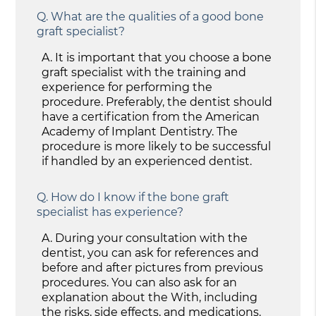
Q.
What are the qualities of a good bone
graft specialist?
A.
It is important that you choose a bone
graft specialist with the training and
experience for performing the
procedure. Preferably, the dentist should
have a certification from the American
Academy of Implant Dentistry. The
procedure is more likely to be successful
if handled by an experienced dentist.
Q.
How do I know if the bone graft
specialist has experience?
A.
During your consultation with the
dentist, you can ask for references and
before and after pictures from previous
procedures. You can also ask for an
explanation about the With, including
the risks, side effects, and medications.