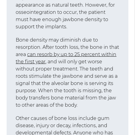
appearance as natural teeth. However, for
osseointegration to occur, the patient
must have enough jawbone density to
support the implants.
Bone density may diminish due to
resorption. After tooth loss, the bone in that
area
can resorb by up to 25 percent within
the first year
, and will only get worse
without proper treatment. The teeth and
roots stimulate the jawbone and serve as a
signal that the alveolar bone is serving its
purpose. When the tooth is missing, the
body transfers bone material from the jaw
to other areas of the body.
Other causes of bone loss include gum
disease, injury or decay, infections, and
developmental defects. Anyone who has