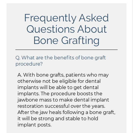
Frequently Asked
Questions About
Bone Grafting
Q.
What are the benefits of bone graft
procedure?
A.
With bone grafts, patients who may
otherwise not be eligible for dental
implants will be able to get dental
implants. The procedure boosts the
jawbone mass to make dental implant
restoration successful over the years.
After the jaw heals following a bone graft,
it will be strong and stable to hold
implant posts.