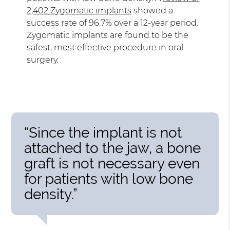
2,402 Zygomatic implants
showed a
success rate of 96.7% over a 12-year period.
Zygomatic implants are found to be the
safest, most effective procedure in oral
surgery.
“Since the implant is not
attached to the jaw, a bone
graft is not necessary even
for patients with low bone
density.”