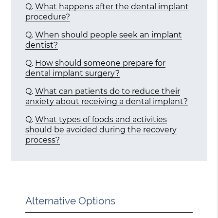
Q.
What happens after the dental implant
procedure?
Q.
When should people seek an implant
dentist?
Q.
How should someone prepare for
dental implant surgery?
Q.
What can patients do to reduce their
anxiety about receiving a dental implant?
Q.
What types of foods and activities
should be avoided during the recovery
process?
Alternative Options