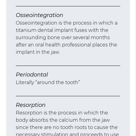
Osseointegration
Osseointegration is the process in which a
titanium dental implant fuses with the
surrounding bone over several months
after an oral health professional places the
implant in the jaw.
Periodontal
Literally “around the tooth”
Resorption
Resorption is the process in which the
body absorbs the calcium from the jaw
since there are no tooth roots to cause the
necessary stimulation and proceeds to use