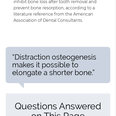
inhibit bone loss after tooth removal and
prevent bone resorption, according to a
literature reference from the American
Association of Dental Consultants.
“Distraction osteogenesis
makes it possible to
elongate a shorter bone.”
Questions Answered
on This Page