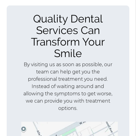
Quality Dental
Services Can
Transform Your
Smile
By visiting us as soon as possible, our
team can help get you the
professional treatment you need.
Instead of waiting around and
allowing the symptoms to get worse,
we can provide you with treatment
options.