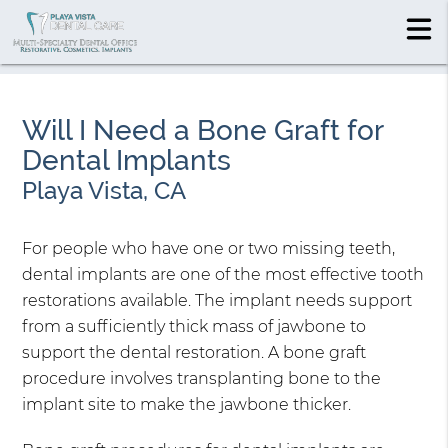
Will I Need a Bone Graft for
Dental Implants
Playa Vista, CA
For people who have one or two missing teeth,
dental implants are one of the most effective tooth
restorations available. The implant needs support
from a sufficiently thick mass of jawbone to
support the dental restoration. A bone graft
procedure involves transplanting bone to the
implant site to make the jawbone thicker.