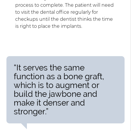
process to complete. The patient will need
to visit the dental office regularly for
checkups until the dentist thinks the time
is right to place the implants.
“It serves the same
function as a bone graft,
which is to augment or
build the jawbone and
make it denser and
stronger.”