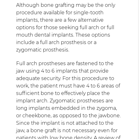
Although bone grafting may be the only
procedure available for single-tooth
implants, there are a few alternative
options for those seeking full arch or full
mouth dental implants. These options
include a full arch prosthesis or a
zygomatic prosthesis.
Full arch prostheses are fastened to the
jaw using 4 to 6 implants that provide
adequate security. For this procedure to
work, the patient must have 4 to 6 areas of
sufficient bone to effectively place the
implant arch. Zygomatic prostheses are
long implants embedded in the zygoma,
or cheekbone, as opposed to the jawbone.
Since the implant is not attached to the
jaw, a bone graft is not necessary even for
patients with low bone density. A
review of