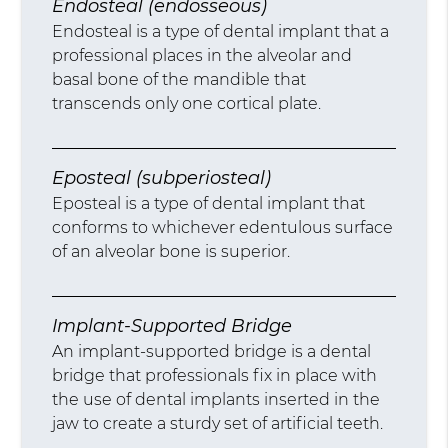
Endosteal (endosseous)
Endosteal is a type of dental implant that a
professional places in the alveolar and
basal bone of the mandible that
transcends only one cortical plate.
Eposteal (subperiosteal)
Eposteal is a type of dental implant that
conforms to whichever edentulous surface
of an alveolar bone is superior.
Implant-Supported Bridge
An implant-supported bridge is a dental
bridge that professionals fix in place with
the use of dental implants inserted in the
jaw to create a sturdy set of artificial teeth.