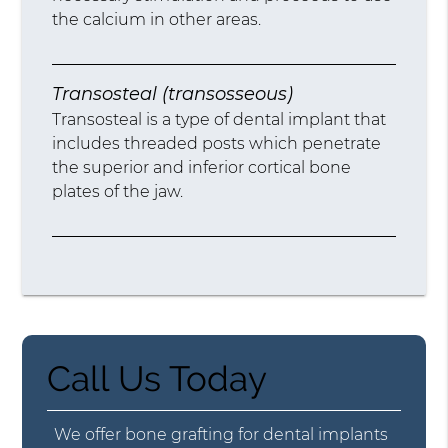
the calcium in other areas.
Transosteal (transosseous)
Transosteal is a type of dental implant that
includes threaded posts which penetrate
the superior and inferior cortical bone
plates of the jaw.
Call Us Today
We offer bone grafting for dental implants