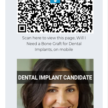
Scan here to view this page, Will I
Need a Bone Graft for Dental
Implants, on mobile