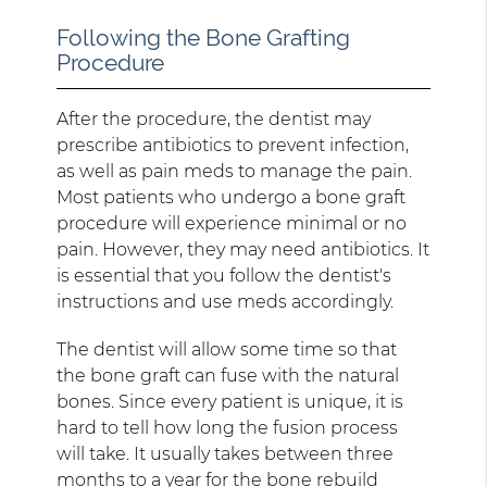
Following the Bone Grafting
Procedure
After the procedure, the dentist may
prescribe antibiotics to prevent infection,
as well as pain meds to manage the pain.
Most patients who undergo a bone graft
procedure will experience minimal or no
pain. However, they may need antibiotics. It
is essential that you follow the dentist's
instructions and use meds accordingly.
The dentist will allow some time so that
the bone graft can fuse with the natural
bones. Since every patient is unique, it is
hard to tell how long the fusion process
will take. It usually takes between three
months to a year for the bone rebuild