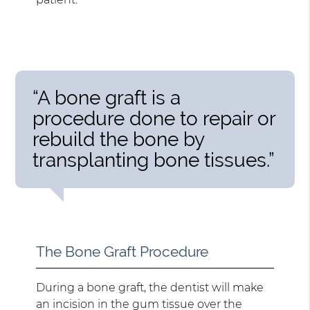
“A bone graft is a
procedure done to repair or
rebuild the bone by
transplanting bone tissues.”
The Bone Graft Procedure
During a bone graft, the dentist will make
an incision in the gum tissue over the