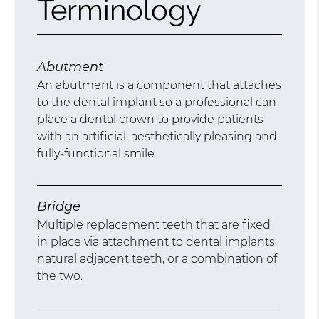
Terminology
Abutment
An abutment is a component that attaches
to the dental implant so a professional can
place a dental crown to provide patients
with an artificial, aesthetically pleasing and
fully-functional smile.
Bridge
Multiple replacement teeth that are fixed
in place via attachment to dental implants,
natural adjacent teeth, or a combination of
the two.