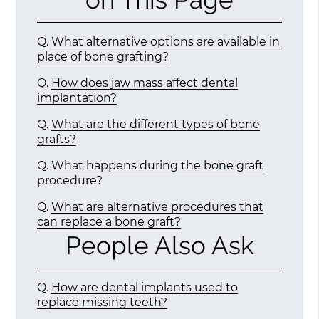
Q.
What alternative options are available in
place of bone grafting?
Q.
How does jaw mass affect dental
implantation?
Q.
What are the different types of bone
grafts?
Q.
What happens during the bone graft
procedure?
Q.
What are alternative procedures that
can replace a bone graft?
People Also Ask
Q.
How are dental implants used to
replace missing teeth?