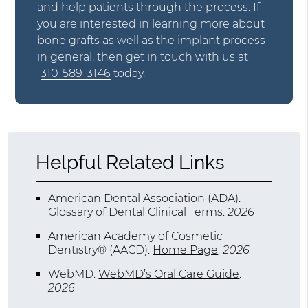
and help patients through the process. If
you are interested in learning more about
bone grafts as well as the implant process
in general, then get in touch with us at
310-589-3146
today.
Helpful Related Links
American Dental Association (ADA)
.
Glossary of Dental Clinical Terms
.
2026
American Academy of Cosmetic
Dentistry® (AACD)
.
Home Page
.
2026
WebMD
.
WebMD’s Oral Care Guide
.
2026