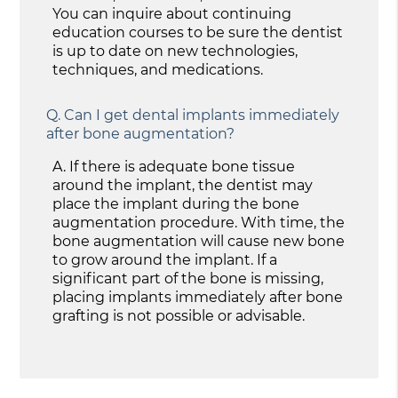
You can inquire about continuing
education courses to be sure the dentist
is up to date on new technologies,
techniques, and medications.
Q.
Can I get dental implants immediately
after bone augmentation?
A.
If there is adequate bone tissue
around the implant, the dentist may
place the implant during the bone
augmentation procedure. With time, the
bone augmentation will cause new bone
to grow around the implant. If a
significant part of the bone is missing,
placing implants immediately after bone
grafting is not possible or advisable.