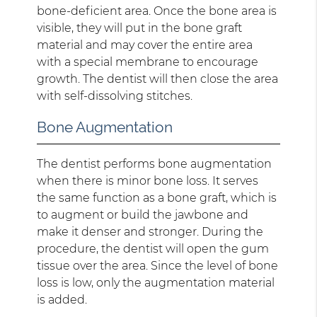
bone-deficient area. Once the bone area is
visible, they will put in the bone graft
material and may cover the entire area
with a special membrane to encourage
growth. The dentist will then close the area
with self-dissolving stitches.
Bone Augmentation
The dentist performs bone augmentation
when there is minor bone loss. It serves
the same function as a bone graft, which is
to augment or build the jawbone and
make it denser and stronger. During the
procedure, the dentist will open the gum
tissue over the area. Since the level of bone
loss is low, only the augmentation material
is added.