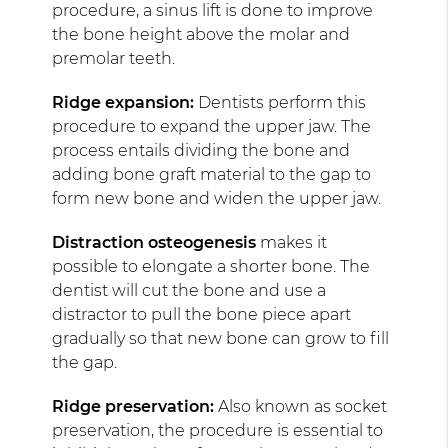
procedure, a sinus lift is done to improve
the bone height above the molar and
premolar teeth.
Ridge expansion:
Dentists perform this
procedure to expand the upper jaw. The
process entails dividing the bone and
adding bone graft material to the gap to
form new bone and widen the upper jaw.
Distraction osteogenesis
makes it
possible to elongate a shorter bone. The
dentist will cut the bone and use a
distractor to pull the bone piece apart
gradually so that new bone can grow to fill
the gap.
Ridge preservation:
Also known as socket
preservation, the procedure is essential to