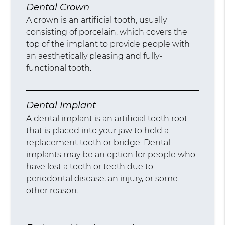
Dental Crown
A crown is an artificial tooth, usually
consisting of porcelain, which covers the
top of the implant to provide people with
an aesthetically pleasing and fully-
functional tooth.
Dental Implant
A dental implant is an artificial tooth root
that is placed into your jaw to hold a
replacement tooth or bridge. Dental
implants may be an option for people who
have lost a tooth or teeth due to
periodontal disease, an injury, or some
other reason.