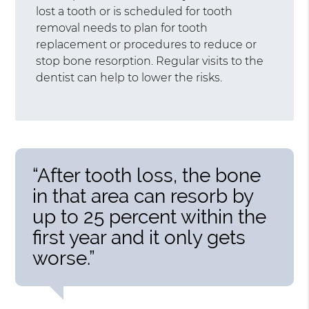
lost a tooth or is scheduled for tooth
removal needs to plan for tooth
replacement or procedures to reduce or
stop bone resorption. Regular visits to the
dentist can help to lower the risks.
“After tooth loss, the bone
in that area can resorb by
up to 25 percent within the
first year and it only gets
worse.”