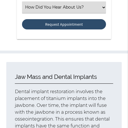
(Required)
Select
an
Option
Jaw Mass and Dental Implants
Dental implant restoration involves the
placement of titanium implants into the
jawbone. Over time, the implant will fuse
with the jawbone in a process known as
osseointegration. This ensures that dental
implants have the same function and