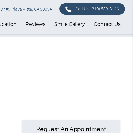
Call Us!
(310) 589-3146
Dr #5 Playa Vista, CA 90094
ucation
Reviews
Smile Gallery
Contact Us
Request An Appointment