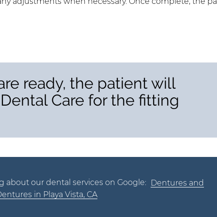
ke any adjustments when necessary. Once complete, the pa
re ready, the patient will
Dental Care for the fitting
g about our dental services on Google:
Dentures and
Dentures in Playa Vista, CA