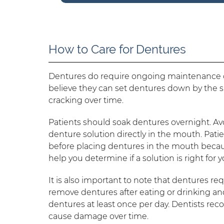
How to Care for Dentures
Dentures do require ongoing maintenance ou
believe they can set dentures down by the s
cracking over time.
Patients should soak dentures overnight. Avo
denture solution directly in the mouth. Pat
before placing dentures in the mouth becau
help you determine if a solution is right for
It is also important to note that dentures re
remove dentures after eating or drinking and
dentures at least once per day. Dentists re
cause damage over time.