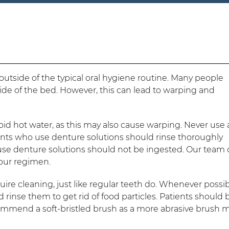
tside of the typical oral hygiene routine. Many people
ide of the bed. However, this can lead to warping and
id hot water, as this may also cause warping. Never use 
ients who use denture solutions should rinse thoroughly
se denture solutions should not be ingested. Our team
 your regimen.
quire cleaning, just like regular teeth do. Whenever possib
 rinse them to get rid of food particles. Patients should
commend a soft-bristled brush as a more abrasive brush 