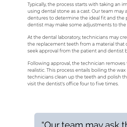
Typically, the process starts with taking an 
using dental stone as a cast. Our team may ask
dentures to determine the ideal fit and the p
dentist may make some adjustments to the cas
At the dental laboratory, technicians may cr
the replacement teeth from a material that cl
seek approval from the patient and dentist 
Following approval, the technician removes th
realistic. This process entails boiling the wax 
technicians clean up the teeth and polish th
visit the dentist's office four to five times.
“Our team may ask th