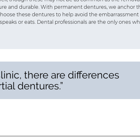
re and durable. With permanent dentures, we anchor t
 choose these dentures to help avoid the embarrassment 
speaks or eats. Dental professionals are the only ones w
inic, there are differences
tial dentures.”