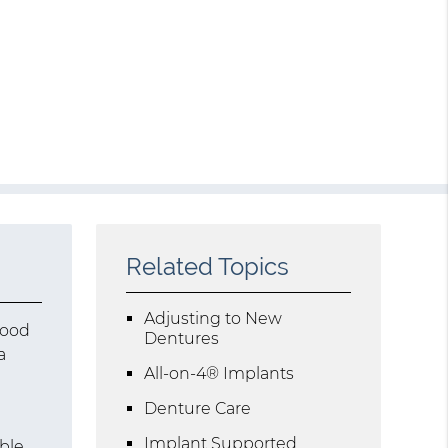
Related Topics
Adjusting to New
good
Dentures
a
All-on-4® Implants
Denture Care
Implant Supported
ble