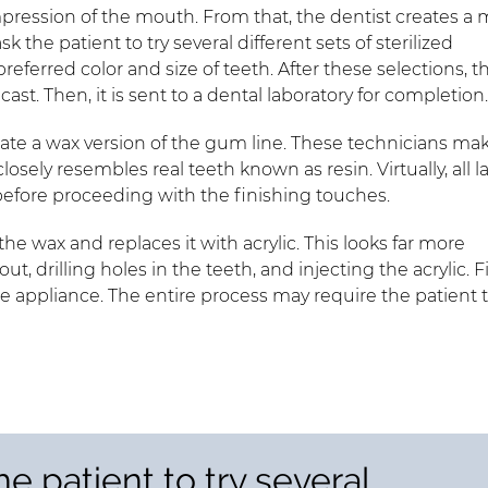
impression of the mouth. From that, the dentist creates a
 the patient to try several different sets of sterilized
referred color and size of teeth. After these selections, t
t. Then, it is sent to a dental laboratory for completion
eate a wax version of the gum line. These technicians ma
osely resembles real teeth known as resin. Virtually, all l
before proceeding with the finishing touches.
e wax and replaces it with acrylic. This looks far more
out, drilling holes in the teeth, and injecting the acrylic. Fi
e appliance. The entire process may require the patient 
e patient to try several