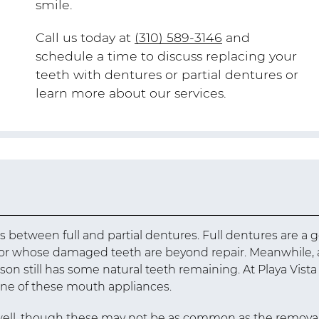
smile.
Call us today at
(310) 589-3146
and
schedule a time to discuss replacing your
teeth with dentures or partial dentures or
learn more about our services.
es between full and partial dentures. Full dentures are a 
h or whose damaged teeth are beyond repair. Meanwhile, 
n still has some natural teeth remaining. At Playa Vista
 one of these mouth appliances.
well, though these may not be as common as the remova