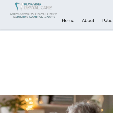
Home
About
Patie