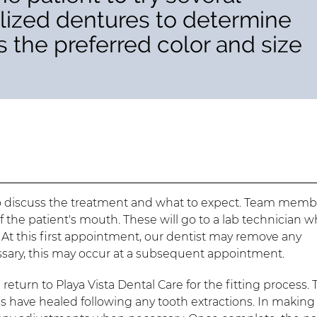
rilized dentures to determine
 as the preferred color and size
t to discuss the treatment and what to expect. Team memb
f the patient's mouth. These will go to a lab technician 
 At this first appointment, our dentist may remove any
ssary, this may occur at a subsequent appointment.
return to Playa Vista Dental Care for the fitting process. 
 have healed following any tooth extractions. In making