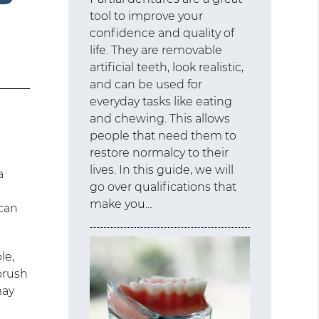
tool to improve your
confidence and quality of
life. They are removable
artificial teeth, look realistic,
and can be used for
everyday tasks like eating
and chewing. This allows
people that need them to
restore normalcy to their
lives. In this guide, we will
a
go over qualifications that
make you…
 can
le,
 brush
may