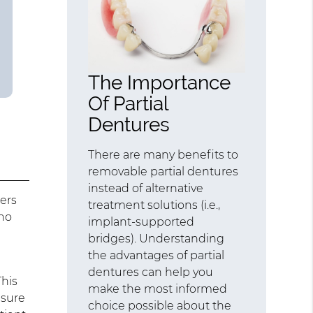
The Importance
Of Partial
Dentures
There are many benefits to
removable partial dentures
instead of alternative
ers
treatment solutions (i.e.,
who
implant-supported
bridges). Understanding
the advantages of partial
dentures can help you
This
make the most informed
 sure
choice possible about the