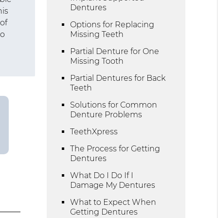
Dentures
his
of
Options for Replacing
ho
Missing Teeth
Partial Denture for One
Missing Tooth
Partial Dentures for Back
Teeth
Solutions for Common
Denture Problems
TeethXpress
The Process for Getting
Dentures
What Do I Do If I
Damage My Dentures
What to Expect When
Getting Dentures