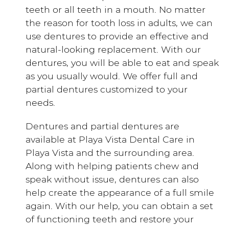
teeth or all teeth in a mouth. No matter
the reason for tooth loss in adults, we can
use dentures to provide an effective and
natural-looking replacement. With our
dentures, you will be able to eat and speak
as you usually would. We offer full and
partial dentures customized to your
needs.
Dentures and partial dentures are
available at Playa Vista Dental Care in
Playa Vista and the surrounding area.
Along with helping patients chew and
speak without issue, dentures can also
help create the appearance of a full smile
again. With our help, you can obtain a set
of functioning teeth and restore your