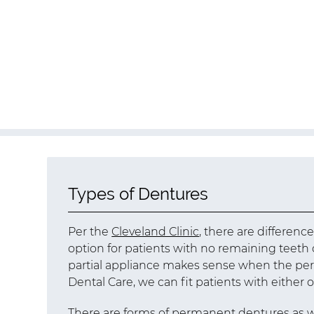
Types of Dentures
Per the
Cleveland Clinic
, there are differenc
option for patients with no remaining teet
partial appliance makes sense when the perso
Dental Care, we can fit patients with either
There are forms of permanent dentures as 