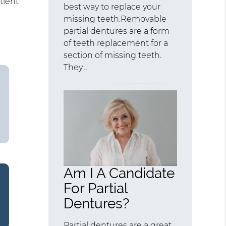
tient
best way to replace your
missing teeth.Removable
partial dentures are a form
of teeth replacement for a
section of missing teeth.
They…
Am I A Candidate
For Partial
Dentures?
Partial dentures are a great