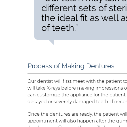
different sets of ste
the ideal fit as well
of teeth.”
Process of Making Dentures
Our dentist will first meet with the patien
will take X-rays before making impressions o
can customize the appliance for the patient.
decayed or severely damaged teeth. If nece
Once the dentures are ready, the patient will 
appointment will also happen after the gums