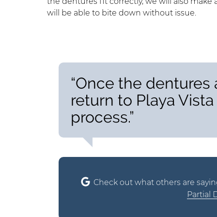
the dentures fit correctly, we will also ma
will be able to bite down without issue.
“Once the dentures a
return to Playa Vista 
process.”
Check out what others are sayin
Partial 