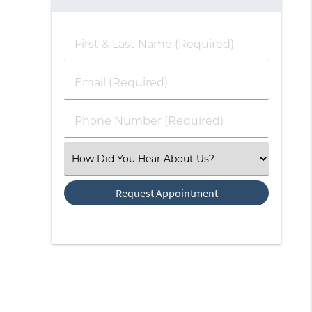
First
&
Last
Email
Name
(Required)
(Required)
Phone
Number
(Required)
Select
an
Option