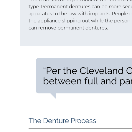
type. Permanent dentures can be more secu
apparatus to the jaw with implants. People
the appliance slipping out while the person 
can remove permanent dentures.
“Per the Cleveland Cl
between full and par
The Denture Process