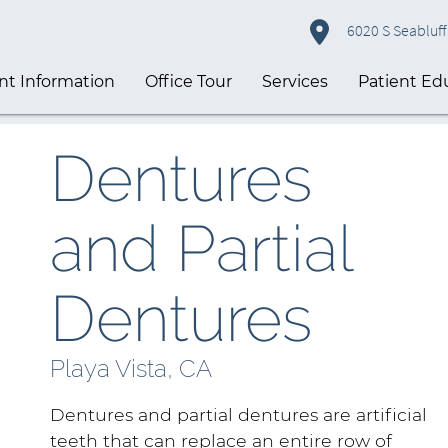
6020 S Seabluff 
nt Information
Office Tour
Services
Patient Ed
Dentures
and Partial
Dentures
Playa Vista, CA
Dentures and partial dentures are artificial
teeth that can replace an entire row of