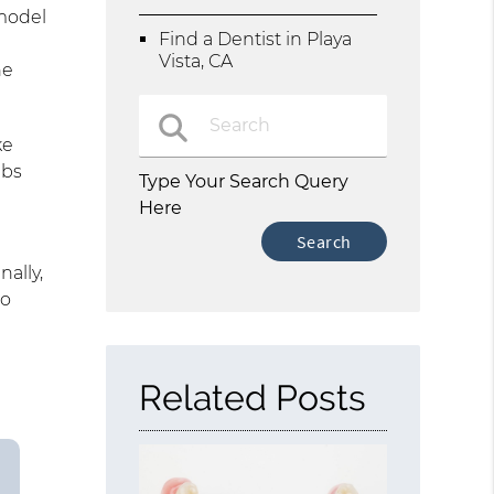
 model
Find a Dentist in Playa
Vista, CA
he
.
ke
abs
Type Your Search Query
Here
nally,
to
Related Posts