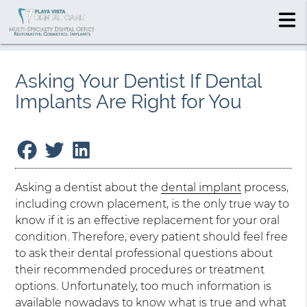
Asking Your Dentist If Dental
Implants Are Right for You
Asking a dentist about the
dental implant
process,
including crown placement, is the only true way to
know if it is an effective replacement for your oral
condition. Therefore, every patient should feel free
to ask their dental professional questions about
their recommended procedures or treatment
options. Unfortunately, too much information is
available nowadays to know what is true and what