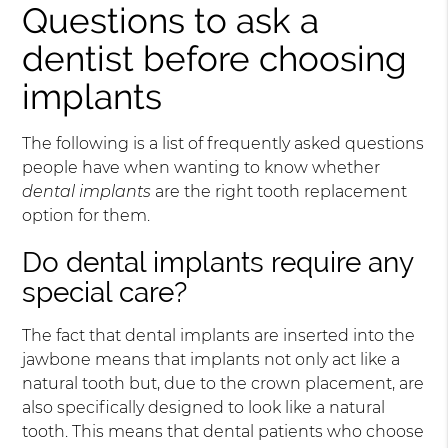
Questions to ask a
dentist before choosing
implants
The following is a list of frequently asked questions
people have when wanting to know whether
dental implants
are the right tooth replacement
option for them.
Do dental implants require any
special care?
The fact that dental implants are inserted into the
jawbone means that implants not only act like a
natural tooth but, due to the crown placement, are
also specifically designed to look like a natural
tooth. This means that dental patients who choose