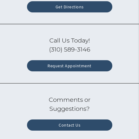
Get Directions
Call Us Today!
(310) 589-3146
Request Appointment
Comments or
Suggestions?
Contact Us