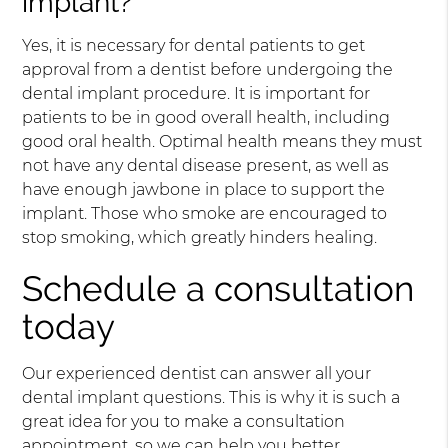
implant?
Yes, it is necessary for dental patients to get
approval from a dentist before undergoing the
dental implant procedure. It is important for
patients to be in good overall health, including
good oral health. Optimal health means they must
not have any dental disease present, as well as
have enough jawbone in place to support the
implant. Those who smoke are encouraged to
stop smoking, which greatly hinders healing.
Schedule a consultation
today
Our experienced dentist can answer all your
dental implant questions. This is why it is such a
great idea for you to make a consultation
appointment, so we can help you better