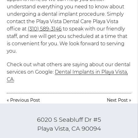
understand everything you need to know about
undergoing a dental implant procedure. Simply
contact the Playa Vista Dental Care Playa Vista
office at
(310) 589-3146
to speak with our friendly
staff, and we will get you scheduled at a time that
is convenient for you. We look forward to serving
you.
Check out what others are saying about our dental
services on Google:
Dental Implants in Playa Vista,
CA
.
«
Previous Post
Next Post
»
6020 S Seabluff Dr #5
Playa Vista, CA 90094