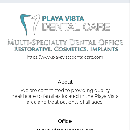
https://www.playavistadentalcare.com
About
We are committed to providing quality
healthcare to families located in the Playa Vista
area and treat patients of all ages.
Office