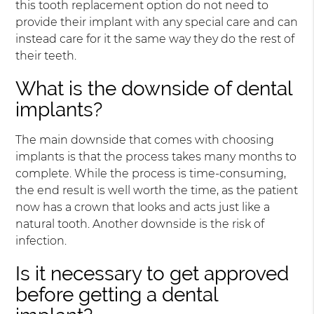
this tooth replacement option do not need to
provide their implant with any special care and can
instead care for it the same way they do the rest of
their teeth.
What is the downside of dental
implants?
The main downside that comes with choosing
implants is that the process takes many months to
complete. While the process is time-consuming,
the end result is well worth the time, as the patient
now has a crown that looks and acts just like a
natural tooth. Another downside is the risk of
infection.
Is it necessary to get approved
before getting a dental