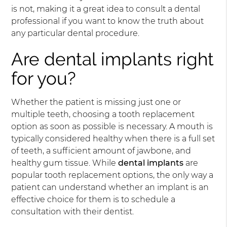
is not, making it a great idea to consult a dental
professional if you want to know the truth about
any particular dental procedure.
Are dental implants right
for you?
Whether the patient is missing just one or
multiple teeth, choosing a tooth replacement
option as soon as possible is necessary. A mouth is
typically considered healthy when there is a full set
of teeth, a sufficient amount of jawbone, and
healthy gum tissue. While
dental implants
are
popular tooth replacement options, the only way a
patient can understand whether an implant is an
effective choice for them is to schedule a
consultation with their dentist.