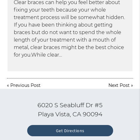
Clear braces can help you feel better about
fixing your teeth because your whole
treatment process will be somewhat hidden.
If you have been thinking about getting
braces but do not want to spend the whole
length of your treatment with a mouth of
metal, clear braces might be the best choice
for you.While clear…
«
Previous Post
Next Post
»
6020 S Seabluff Dr #5
Playa Vista, CA 90094
Get Directions