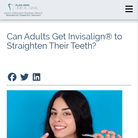
Can Adults Get Invisalign® to
Straighten Their Teeth?