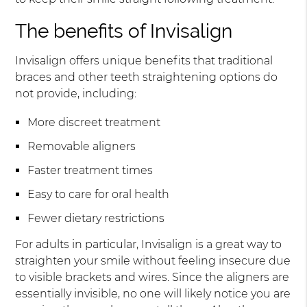
The benefits of Invisalign
Invisalign offers unique benefits that traditional
braces and other teeth straightening options do
not provide, including:
More discreet treatment
Removable aligners
Faster treatment times
Easy to care for oral health
Fewer dietary restrictions
For adults in particular, Invisalign is a great way to
straighten your smile without feeling insecure due
to visible brackets and wires. Since the aligners are
essentially invisible, no one will likely notice you are