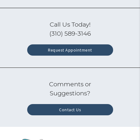
Call Us Today!
(310) 589-3146
Request Appointment
Comments or
Suggestions?
Contact Us