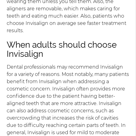
wearing them unless you tell them. Also, the
aligners are removable, which makes caring for
teeth and eating much easier. Also, patients who
choose Invisalign on average see faster treatment
results.
When adults should choose
Invisalign
Dental professionals may recommend Invisalign
for a variety of reasons. Most notably, many patients
benefit from Invisalign when addressing a
cosmetic concern. Invisalign often provides more
confidence due to the patient having better-
aligned teeth that are more attractive. Invisalign
can also address cosmetic concerns, such as
overcrowding that increases the risk of cavities
due to difficulty reaching certain parts of teeth. In
general, Invisalign is used for mild to moderate