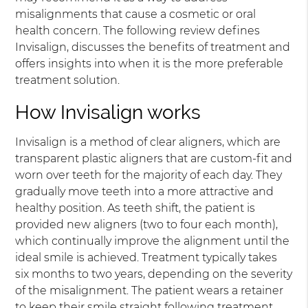
misalignments that cause a cosmetic or oral
health concern. The following review defines
Invisalign, discusses the benefits of treatment and
offers insights into when it is the more preferable
treatment solution.
How Invisalign works
Invisalign is a method of clear aligners, which are
transparent plastic aligners that are custom-fit and
worn over teeth for the majority of each day. They
gradually move teeth into a more attractive and
healthy position. As teeth shift, the patient is
provided new aligners (two to four each month),
which continually improve the alignment until the
ideal smile is achieved. Treatment typically takes
six months to two years, depending on the severity
of the misalignment. The patient wears a retainer
to keep their smile straight following treatment.