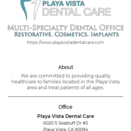
https://www.playavistadentalcare.com
About
We are committed to providing quality
healthcare to families located in the Playa Vista
area and treat patients of all ages.
Office
Playa Vista Dental Care
6020 S Seabluff Dr #5
Playa Vista, CA 90094