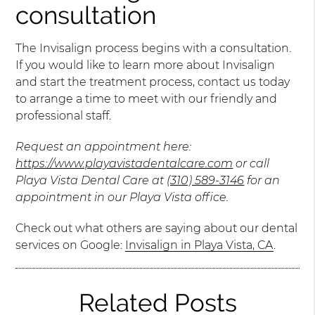
consultation
The Invisalign process begins with a consultation.
If you would like to learn more about Invisalign
and start the treatment process, contact us today
to arrange a time to meet with our friendly and
professional staff.
Request an appointment here:
https://www.playavistadentalcare.com
or call
Playa Vista Dental Care at
(310) 589-3146
for an
appointment in our Playa Vista office.
Check out what others are saying about our dental
services on Google:
Invisalign in Playa Vista, CA
.
Related Posts