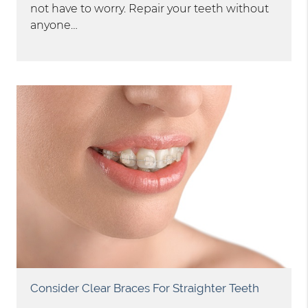
not have to worry. Repair your teeth without
anyone…
Consider Clear Braces For Straighter Teeth