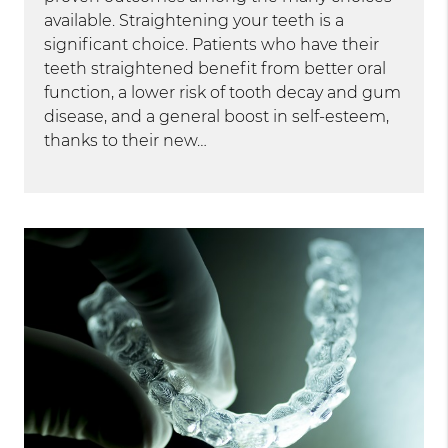
available. Straightening your teeth is a
significant choice. Patients who have their
teeth straightened benefit from better oral
function, a lower risk of tooth decay and gum
disease, and a general boost in self-esteem,
thanks to their new…