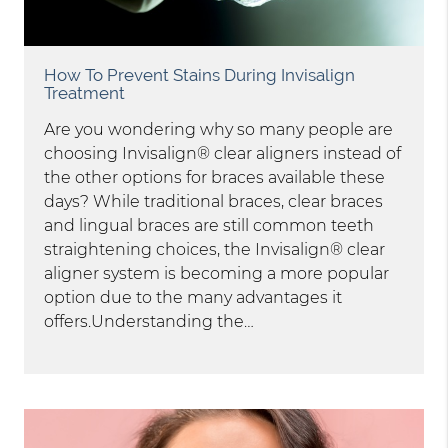
How To Prevent Stains During Invisalign
Treatment
Are you wondering why so many people are
choosing Invisalign® clear aligners instead of
the other options for braces available these
days? While traditional braces, clear braces
and lingual braces are still common teeth
straightening choices, the Invisalign® clear
aligner system is becoming a more popular
option due to the many advantages it
offers.Understanding the…