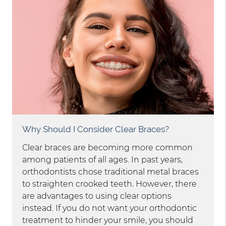
Why Should I Consider Clear Braces?
Clear braces are becoming more common
among patients of all ages. In past years,
orthodontists chose traditional metal braces
to straighten crooked teeth. However, there
are advantages to using clear options
instead. If you do not want your orthodontic
treatment to hinder your smile, you should