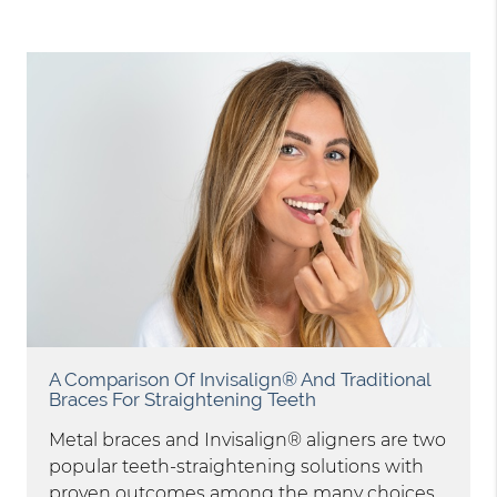
A Comparison Of Invisalign® And Traditional
Braces For Straightening Teeth
Metal braces and Invisalign® aligners are two
popular teeth-straightening solutions with
proven outcomes among the many choices