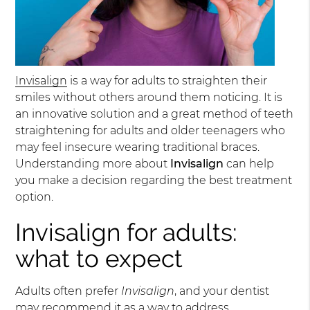
Invisalign
is a way for adults to straighten their
smiles without others around them noticing. It is
an innovative solution and a great method of teeth
straightening for adults and older teenagers who
may feel insecure wearing traditional braces.
Understanding more about
Invisalign
can help
you make a decision regarding the best treatment
option.
Invisalign for adults:
what to expect
Adults often prefer
Invisalign
, and your dentist
may recommend it as a way to address