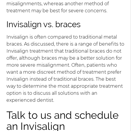
misalignments, whereas another method of
treatment may be best for severe concerns.
Invisalign vs. braces
Invisalign is often compared to traditional metal
braces. As discussed, there is a range of benefits to
Invisalign treatment that traditional braces do not
offer, although braces may be a better solution for
more severe misalignment. Often, patients who
want a more discreet method of treatment prefer
Invisalign instead of traditional braces. The best
way to determine the most appropriate treatment
option is to discuss all solutions with an
experienced dentist.
Talk to us and schedule
an Invisalign