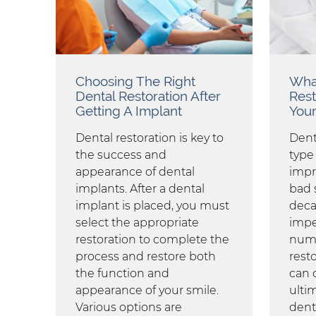
Choosing The Right
What
Dental Restoration After
Rest
Getting A Implant
Your
Dental restoration is key to
Dent
the success and
type
appearance of dental
impr
implants. After a dental
bad 
implant is placed, you must
deca
select the appropriate
impe
restoration to complete the
numb
process and restore both
resto
the function and
can c
appearance of your smile.
ulti
Various options are
dent