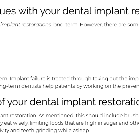
ues with your dental implant r
 implant restorations
long-term. However, there are some
 Implant failure is treated through taking out the impla
. Long-term dentists help patients by working on the preve
f your dental implant restorati
ant restoration. As mentioned, this should include brushi
y eat wisely, limiting foods that are high in sugar and ot
ivity and teeth grinding while asleep.