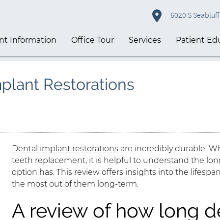
6020 S Seabluff 
nt Information
Office Tour
Services
Patient Ed
mplant Restorations
Dental implant restorations
are incredibly durable. W
teeth replacement, it is helpful to understand the l
option has. This review offers insights into the lifesp
the most out of them long-term.
A review of how long d