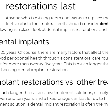
restorations last
Anyone who is missing teeth and wants to replace them
feel similar to their natural teeth should consider
dent
lowing is a closer look at dental implant restorations an
ental implants
 years. Of course, there are many factors that affect the
good periodontal health through a consistent oral care ro
st for more than twenty-five years. This is much longer tha
hoosing dental implant restoration.
plant restorations vs. other t
much longer than alternative treatment solutions, namely 
en and ten years, and a fixed bridge can last for up to fi
ent solution, a dental implant restoration is often the 