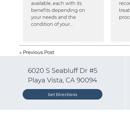
available, each with its
rec
benefits depending on
trea
your needs and the
proc
condition of your…
«
Previous Post
6020 S Seabluff Dr #5
Playa Vista, CA 90094
Get Directions