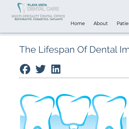
Home
About
Patie
The Lifespan Of Dental I