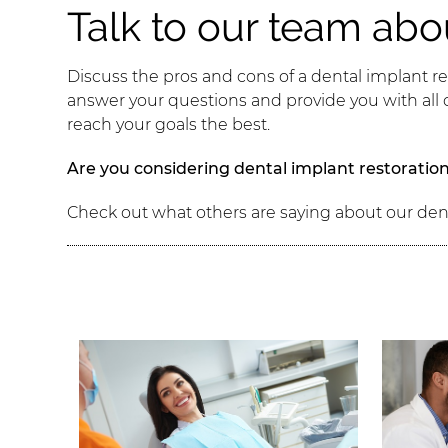
Talk to our team abo
Discuss the pros and cons of a dental implant re
answer your questions and provide you with all
reach your goals the best.
Are you considering dental implant restoration
Check out what others are saying about our den