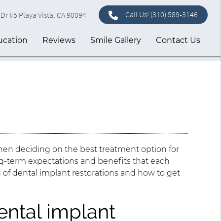
Call Us!
(310) 589-3146
Dr #5 Playa Vista, CA 90094
ucation
Reviews
Smile Gallery
Contact Us
hen deciding on the best treatment option for
ong-term expectations and benefits that each
an of dental implant restorations and how to get
ental implant