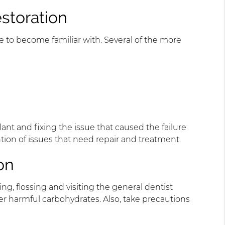
estoration
 to become familiar with. Several of the more
nt and fixing the issue that caused the failure
ntion of issues that need repair and treatment.
on
ng, flossing and visiting the general dentist
her harmful carbohydrates. Also, take precautions