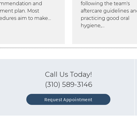
ommendation and
following the team's
tment plan. Most
aftercare guidelines a
edures aim to make…
practicing good oral
hygiene,…
Call Us Today!
(310) 589-3146
Request Appointment