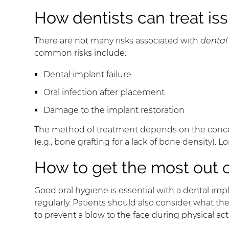
How dentists can treat iss
There are not many risks associated with
dental
common risks include:
Dental implant failure
Oral infection after placement
Damage to the implant restoration
The method of treatment depends on the concern.
(e.g., bone grafting for a lack of bone density)
How to get the most out o
Good oral hygiene is essential with a dental impl
regularly. Patients should also consider what the
to prevent a blow to the face during physical act