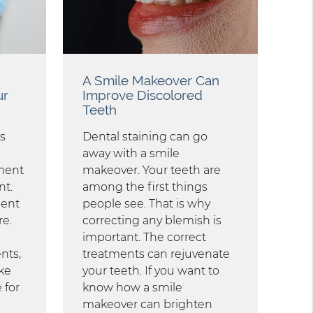
A Smile Makeover Can
ur
Improve Discolored
Teeth
s
Dental staining can go
away with a smile
ment
makeover. Your teeth are
nt.
among the first things
ment
people see. That is why
re.
correcting any blemish is
important. The correct
nts,
treatments can rejuvenate
ke
your teeth. If you want to
 for
know how a smile
makeover can brighten