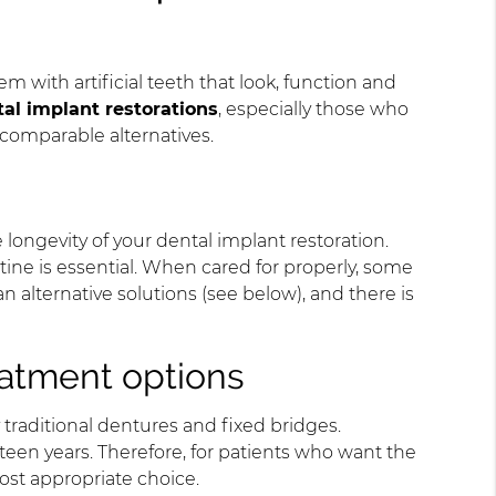
 with artificial teeth that look, function and
al implant restorations
, especially those who
d comparable alternatives.
 longevity of your dental implant restoration.
utine is essential. When cared for properly, some
n alternative solutions (see below), and there is
reatment options
traditional dentures and fixed bridges.
fteen years. Therefore, for patients who want the
most appropriate choice.