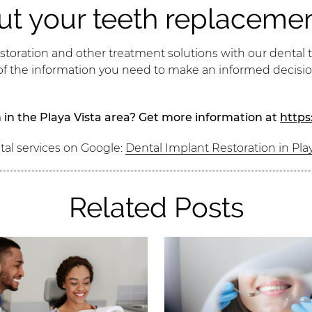
ut your teeth replaceme
storation and other treatment solutions with our dental t
 of the information you need to make an informed decis
 in the Playa Vista area? Get more information at
https
tal services on Google:
Dental Implant Restoration in Play
Related Posts