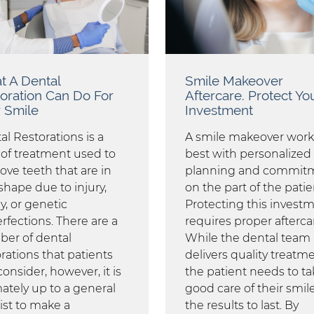
 A Dental
Smile Makeover
oration Can Do For
Aftercare. Protect Yo
 Smile
Investment
al Restorations is a
A smile makeover work
 of treatment used to
best with personalized
ove teeth that are in
planning and commit
shape due to injury,
on the part of the patie
y, or genetic
Protecting this invest
rfections. There are a
requires proper afterca
er of dental
While the dental team
rations that patients
delivers quality treatme
onsider, however, it is
the patient needs to ta
mately up to a general
good care of their smile
ist to make a
the results to last. By