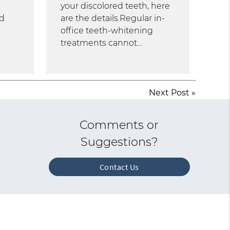
your discolored teeth, here
nd
are the details.Regular in-
office teeth-whitening
treatments cannot…
Next Post
»
Comments or
Suggestions?
Contact Us