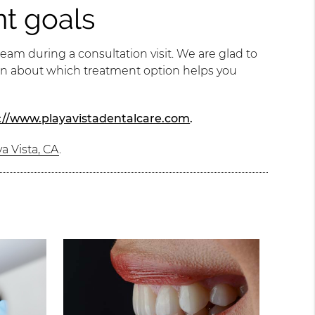
nt goals
eam during a consultation visit. We are glad to
ion about which treatment option helps you
://www.playavistadentalcare.com
.
a Vista, CA
.