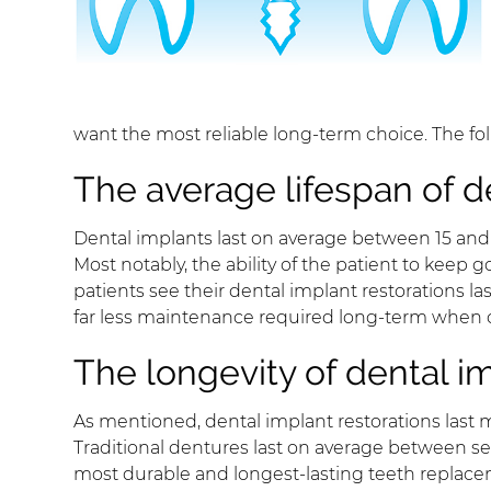
want the most reliable long-term choice. The fol
The average lifespan of d
Dental implants last on average between 15 and 20
Most notably, the ability of the patient to keep 
patients see their dental implant restorations la
far less maintenance required long-term when c
The longevity of dental im
As mentioned, dental implant restorations last 
Traditional dentures last on average between sev
most durable and longest-lasting teeth replacem