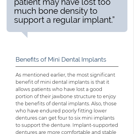
patient may have lost too
much bone density to
support a regular implant.”
Benefits of Mini Dental Implants
As mentioned earlier, the most significant
benefit of mini dental implants is that it
allows patients who have lost a good
portion of their jawbone structure to enjoy
the benefits of dental implants. Also, those
who have endured poorly fitting lower
dentures can get four to six mini implants
to support the denture. Implant-supported
dentures are more comfortable and stable