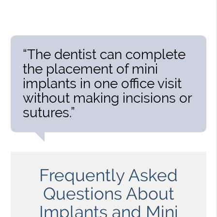
“The dentist can complete
the placement of mini
implants in one office visit
without making incisions or
sutures.”
Frequently Asked
Questions About
Implants and Mini