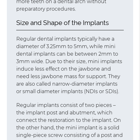
more teeth on a dental arch without
preparatory procedures.
Size and Shape of the Implants
Regular dental implants typically have a
diameter of 3.25mm to 5mm, while mini
dental implants can be between 2mm to
3mm wide. Due to their size, mini implants
induce less effect on the jawbone and
need less jawbone mass for support. They
are also called narrow-diameter implants
or small diameter implants (NDIs or SDIs).
Regular implants consist of two pieces –
the implant post and abutment, which
connect the restoration to the implant. On
the other hand, the mini implant is a solid
single-piece screw consisting of a post and