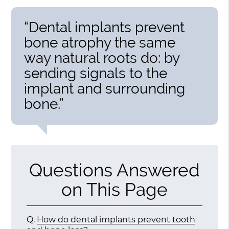
“Dental implants prevent
bone atrophy the same
way natural roots do: by
sending signals to the
implant and surrounding
bone.”
Questions Answered
on This Page
Q.
How do dental implants prevent tooth