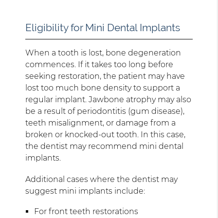
Eligibility for Mini Dental Implants
When a tooth is lost, bone degeneration
commences. If it takes too long before
seeking restoration, the patient may have
lost too much bone density to support a
regular implant. Jawbone atrophy may also
be a result of periodontitis (gum disease),
teeth misalignment, or damage from a
broken or knocked-out tooth. In this case,
the dentist may recommend mini dental
implants.
Additional cases where the dentist may
suggest mini implants include:
For front teeth restorations