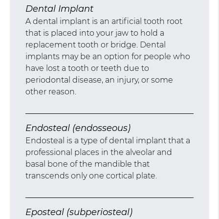
Dental Implant
A dental implant is an artificial tooth root
that is placed into your jaw to hold a
replacement tooth or bridge. Dental
implants may be an option for people who
have lost a tooth or teeth due to
periodontal disease, an injury, or some
other reason.
Endosteal (endosseous)
Endosteal is a type of dental implant that a
professional places in the alveolar and
basal bone of the mandible that
transcends only one cortical plate.
Eposteal (subperiosteal)