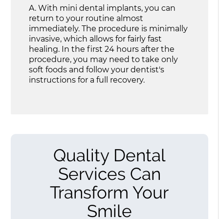
A.
With mini dental implants, you can
return to your routine almost
immediately. The procedure is minimally
invasive, which allows for fairly fast
healing. In the first 24 hours after the
procedure, you may need to take only
soft foods and follow your dentist's
instructions for a full recovery.
Quality Dental
Services Can
Transform Your
Smile