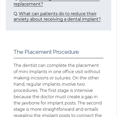
replacement?
Q.
What can patients do to reduce their
anxiety about receiving a dental implant?
The Placement Procedure
The dentist can complete the placement
of mini implants in one office visit without
making incisions or sutures. On the other
hand, regular implants involve two
procedures. The first stage is intensive
because the doctor must create a gap in
the jawbone for implant posts. The second
stage is more straightforward and entails
revealing the implant posts to connect the