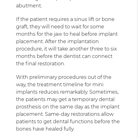
abutment.
If the patient requires a sinus lift or bone
graft, they will need to wait for some
months for the jaw to heal before implant
placement. After the implantation
procedure, it will take another three to six
months before the dentist can connect
the final restoration.
With preliminary procedures out of the
way, the treatment timeline for mini
implants reduces remarkably. Sometimes,
the patients may get a temporary dental
prosthesis on the same day as the implant
placement. Same-day restorations allow
patients to get dental functions before the
bones have healed fully.