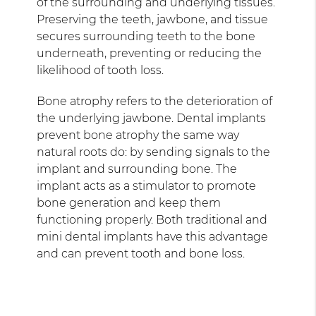
of the surrounding and underlying tissues.
Preserving the teeth, jawbone, and tissue
secures surrounding teeth to the bone
underneath, preventing or reducing the
likelihood of tooth loss.
Bone atrophy refers to the deterioration of
the underlying jawbone. Dental implants
prevent bone atrophy the same way
natural roots do: by sending signals to the
implant and surrounding bone. The
implant acts as a stimulator to promote
bone generation and keep them
functioning properly. Both traditional and
mini dental implants have this advantage
and can prevent tooth and bone loss.