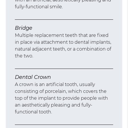
fully-functional smile.
Bridge
Multiple replacement teeth that are fixed
in place via attachment to dental implants,
natural adjacent teeth, or a combination of
the two.
Dental Crown
A crown is an artificial tooth, usually
consisting of porcelain, which covers the
top of the implant to provide people with
an aesthetically pleasing and fully-
functional tooth.