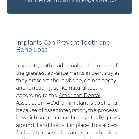
Mini Dental Implants in Playa Vista, CA
Implants Can Prevent Tooth and
Bone Loss
Implants, both traditional and mini, are of
the greatest advancements in dentistry as
they preserve the jawbone, do not decay,
and function just like natural teeth.
According to the
American Dental
Association (ADA)
, an implant is so strong
because of osseointegration, the process
in which surrounding bone actually grows
around it and holds it in place. This allows
for bone preservation and strengthening