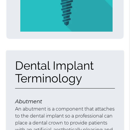
Dental Implant
Terminology
Abutment
An abutment is a component that attaches
to the dental implant so a professional can
place a dental crown to provide patients
with an artificial, aesthetically pleasing and