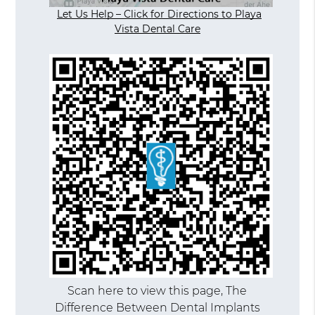
Let Us Help – Click for Directions to Playa
Vista Dental Care
Scan here to view this page, The
Difference Between Dental Implants