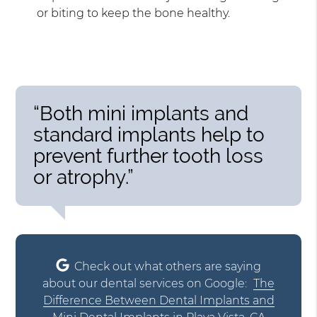
or biting to keep the bone healthy.
“Both mini implants and
standard implants help to
prevent further tooth loss
or atrophy.”
Check out what others are saying
about our dental services on Google:
The
Difference Between Dental Implants and