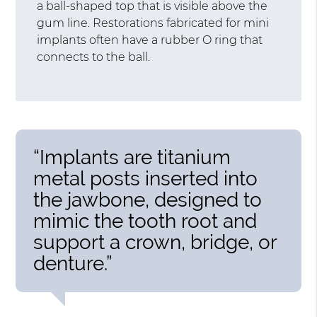
a ball-shaped top that is visible above the
gum line. Restorations fabricated for mini
implants often have a rubber O ring that
connects to the ball.
“Implants are titanium
metal posts inserted into
the jawbone, designed to
mimic the tooth root and
support a crown, bridge, or
denture.”