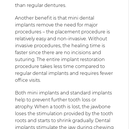
than regular dentures.
Another benefit is that mini dental
implants remove the need for major
procedures – the placement procedure is
relatively easy and non-invasive. Without
invasive procedures, the healing time is
faster since there are no incisions and
suturing. The entire implant restoration
procedure takes less time compared to
regular dental implants and requires fewer
office visits.
Both mini implants and standard implants
help to prevent further tooth loss or
atrophy. When a tooth is lost, the jawbone
loses the stimulation provided by the tooth
roots and starts to shrink gradually. Dental
implants stimulate the jaw during chewing