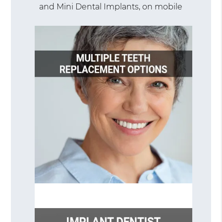
and Mini Dental Implants, on mobile