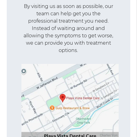
By visiting us as soon as possible, our
team can help get you the
professional treatment you need.
Instead of waiting around and
allowing the symptoms to get worse,
we can provide you with treatment
options.