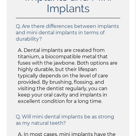
Implants
Q.
Are there differences between implants
and mini dental implants in terms of
durability?
A.
Dental implants are created from
titanium, a biocompatible metal that
fuses with the jawbone. Both options are
highly durable, but their lifespan
typically depends on the level of care
provided. By brushing, flossing, and
visiting the dentist regularly, you can
keep your oral cavity and implants in
excellent condition for a long time.
Q.
Will mini dental implants be as strong
as my natural teeth?
A.
In most cases, mini implants have the