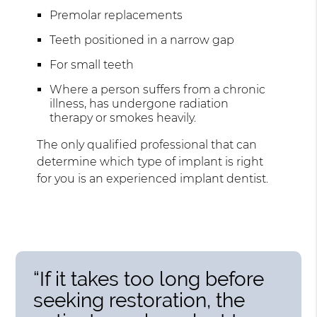
Premolar replacements
Teeth positioned in a narrow gap
For small teeth
Where a person suffers from a chronic
illness, has undergone radiation
therapy or smokes heavily.
The only qualified professional that can
determine which type of implant is right
for you is an experienced implant dentist.
“If it takes too long before
seeking restoration, the