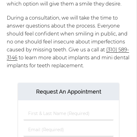
which option will give them a smile they desire.
During a consultation, we will take the time to
answer questions about the process. Everyone
should feel confident when smiling in public, and
no one should feel insecure about imperfections
caused by missing teeth. Give us a call at
(310) 589-
3146
to learn more about implants and mini dental
implants for teeth replacement.
Request An Appointment
First
&
Last
Email
Name
(Required)