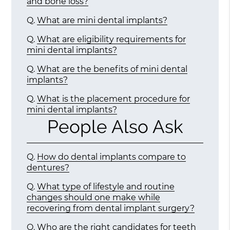
and bone loss?
Q.
What are mini dental implants?
Q.
What are eligibility requirements for
mini dental implants?
Q.
What are the benefits of mini dental
implants?
Q.
What is the placement procedure for
mini dental implants?
People Also Ask
Q.
How do dental implants compare to
dentures?
Q.
What type of lifestyle and routine
changes should one make while
recovering from dental implant surgery?
Q.
Who are the right candidates for teeth