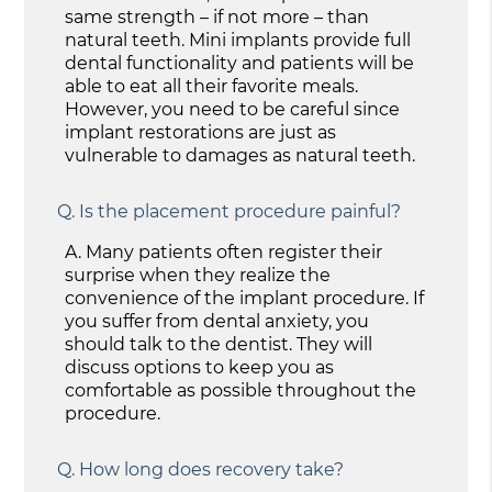
same strength – if not more – than
natural teeth. Mini implants provide full
dental functionality and patients will be
able to eat all their favorite meals.
However, you need to be careful since
implant restorations are just as
vulnerable to damages as natural teeth.
Q.
Is the placement procedure painful?
A.
Many patients often register their
surprise when they realize the
convenience of the implant procedure. If
you suffer from dental anxiety, you
should talk to the dentist. They will
discuss options to keep you as
comfortable as possible throughout the
procedure.
Q.
How long does recovery take?