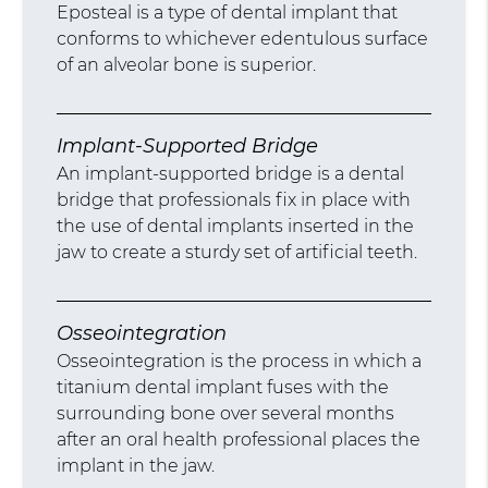
Eposteal is a type of dental implant that
conforms to whichever edentulous surface
of an alveolar bone is superior.
Implant-Supported Bridge
An implant-supported bridge is a dental
bridge that professionals fix in place with
the use of dental implants inserted in the
jaw to create a sturdy set of artificial teeth.
Osseointegration
Osseointegration is the process in which a
titanium dental implant fuses with the
surrounding bone over several months
after an oral health professional places the
implant in the jaw.