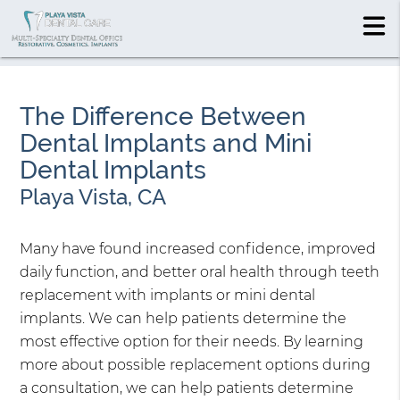
The Difference Between
Dental Implants and Mini
Dental Implants
Playa Vista, CA
Many have found increased confidence, improved
daily function, and better oral health through teeth
replacement with implants or mini dental
implants. We can help patients determine the
most effective option for their needs. By learning
more about possible replacement options during
a consultation, we can help patients determine