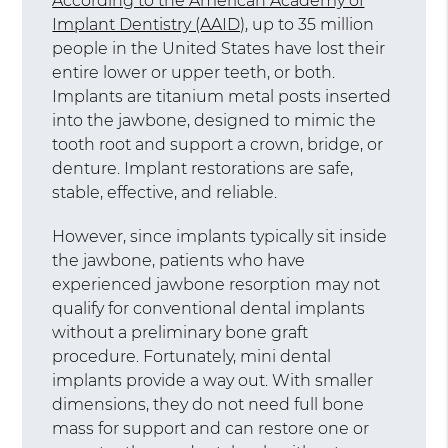
According to the American Academy of
Implant Dentistry (AAID)
, up to 35 million
people in the United States have lost their
entire lower or upper teeth, or both.
Implants are titanium metal posts inserted
into the jawbone, designed to mimic the
tooth root and support a crown, bridge, or
denture. Implant restorations are safe,
stable, effective, and reliable.
However, since implants typically sit inside
the jawbone, patients who have
experienced jawbone resorption may not
qualify for conventional dental implants
without a preliminary bone graft
procedure. Fortunately, mini dental
implants provide a way out. With smaller
dimensions, they do not need full bone
mass for support and can restore one or