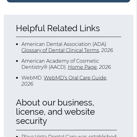
Helpful Related Links
American Dental Association (ADA)
.
Glossary of Dental Clinical Terms
.
2026
American Academy of Cosmetic
Dentistry® (AACD)
.
Home Page
.
2026
WebMD
.
WebMD’s Oral Care Guide
.
2026
About our business,
license, and website
security
Playa Vista Dental Care was established