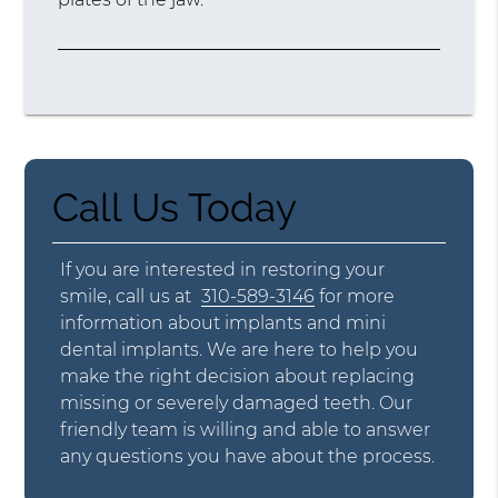
Call Us Today
If you are interested in restoring your
smile, call us at
310-589-3146
for more
information about implants and mini
dental implants. We are here to help you
make the right decision about replacing
missing or severely damaged teeth. Our
friendly team is willing and able to answer
any questions you have about the process.