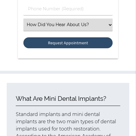
(Required)
Phone
Number
(Required)
Select
an
Option
What Are Mini Dental Implants?
Standard implants and mini dental
implants are the two main types of dental
implants used for tooth restoration.