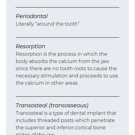
Periodontal
Literally “around the tooth”
Resorption
Resorption is the process in which the
body absorbs the calcium from the jaw
since there are no tooth roots to cause the
necessary stimulation and proceeds to use
the calcium in other areas.
Transosteal (transosseous)
Transosteal is a type of dental implant that
includes threaded posts which penetrate
the superior and inferior cortical bone
plates of the jaw.