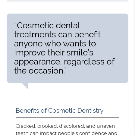
“Cosmetic dental
treatments can benefit
anyone who wants to
improve their smile’s
appearance, regardless of
the occasion.”
Benefits of Cosmetic Dentistry
Cracked, crooked, discolored, and uneven
teeth can impact people's confidence and