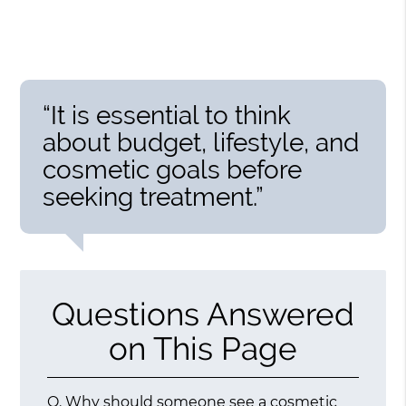
“It is essential to think
about budget, lifestyle, and
cosmetic goals before
seeking treatment.”
Questions Answered
on This Page
Q.
Why should someone see a cosmetic