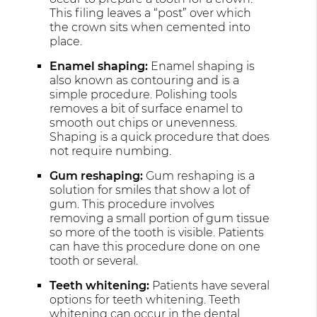
This filing leaves a “post” over which
the crown sits when cemented into
place.
Enamel shaping:
Enamel shaping is
also known as contouring and is a
simple procedure. Polishing tools
removes a bit of surface enamel to
smooth out chips or unevenness.
Shaping is a quick procedure that does
not require numbing.
Gum reshaping:
Gum reshaping is a
solution for smiles that show a lot of
gum. This procedure involves
removing a small portion of gum tissue
so more of the tooth is visible. Patients
can have this procedure done on one
tooth or several.
Teeth whitening:
Patients have several
options for teeth whitening. Teeth
whitening can occur in the
dental