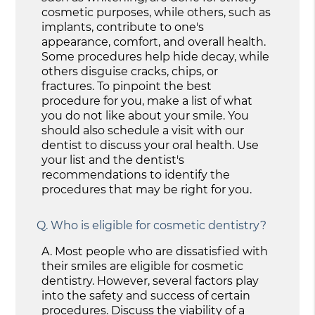
cosmetic purposes, while others, such as
implants, contribute to one's
appearance, comfort, and overall health.
Some procedures help hide decay, while
others disguise cracks, chips, or
fractures. To pinpoint the best
procedure for you, make a list of what
you do not like about your smile. You
should also schedule a visit with our
dentist to discuss your oral health. Use
your list and the dentist's
recommendations to identify the
procedures that may be right for you.
Q.
Who is eligible for cosmetic dentistry?
A.
Most people who are dissatisfied with
their smiles are eligible for cosmetic
dentistry. However, several factors play
into the safety and success of certain
procedures. Discuss the viability of a