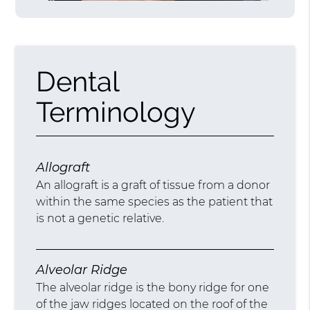
Dental
Terminology
Allograft
An allograft is a graft of tissue from a donor
within the same species as the patient that
is not a genetic relative.
Alveolar Ridge
The alveolar ridge is the bony ridge for one
of the jaw ridges located on the roof of the