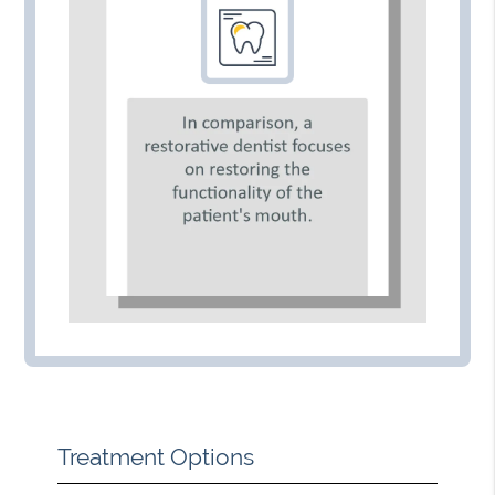
Treatment Options