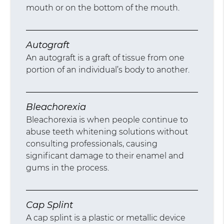
mouth or on the bottom of the mouth.
Autograft
An autograft is a graft of tissue from one
portion of an individual’s body to another.
Bleachorexia
Bleachorexia is when people continue to
abuse teeth whitening solutions without
consulting professionals, causing
significant damage to their enamel and
gums in the process.
Cap Splint
A cap splint is a plastic or metallic device