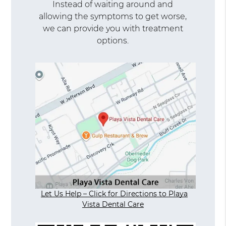
Instead of waiting around and
allowing the symptoms to get worse,
we can provide you with treatment
options.
Let Us Help – Click for Directions to Playa
Vista Dental Care