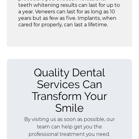
teeth whitening results can last for up to
a year. Veneers can last for as long as 10
years but as few as five. Implants, when
cared for properly, can last a lifetime.
Quality Dental
Services Can
Transform Your
Smile
By visiting us as soon as possible, our
team can help get you the
professional treatment you need.