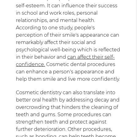
self-esteem. It can influence their success
in school and work roles, personal
relationships, and mental health.
According to one study, people's
perception of their smile's appearance can
remarkably affect their social and
psychological well-being which is reflected
in their behavior and
can affect their self-
confidence.
Cosmetic dental procedures
can enhance a person's appearance and
help them smile and live more confidently.
Cosmetic dentistry can also translate into
better oral health by addressing decay and
overcrowding that hinders the cleaning of
teeth and gums. Some procedures can
strengthen teeth and protect against
further deterioration. Other procedures,
such as bonding,
can help teeth become