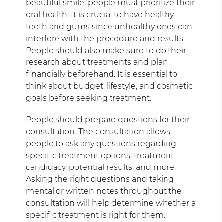
beautiful smile, people must prioritize their
oral health. It is crucial to have healthy
teeth and gums since unhealthy ones can
interfere with the procedure and results.
People should also make sure to do their
research about treatments and plan
financially beforehand. It is essential to
think about budget, lifestyle, and cosmetic
goals before seeking treatment.
People should prepare questions for their
consultation. The consultation allows
people to ask any questions regarding
specific treatment options, treatment
candidacy, potential results, and more.
Asking the right questions and taking
mental or written notes throughout the
consultation will help determine whether a
specific treatment is right for them.