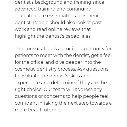
dentist's background and training since
advanced training and continuing
education are essential for a cosmetic
dentist. People should also look at past
work and read online reviews that
highlight the dentist's capabilities.
The consultation is a crucial opportunity for
patients to meet with the dentist, get a feel
for the office, and dive deeper into the
cosmetic dentistry process. Ask questions
to evaluate the dentist's skills and
experience and determine if they are the
right choice. Our team will address any
questions or concerns to help people feel
confident in taking the next step towards a
more beautiful smile.