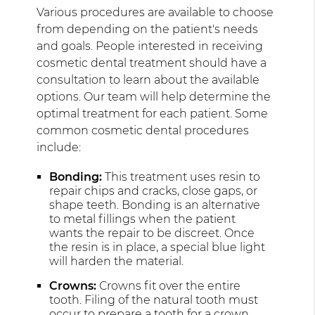
Various procedures are available to choose
from depending on the patient's needs
and goals. People interested in receiving
cosmetic dental treatment should have a
consultation to learn about the available
options. Our team will help determine the
optimal treatment for each patient. Some
common cosmetic dental procedures
include:
Bonding:
This treatment uses resin to
repair chips and cracks, close gaps, or
shape teeth. Bonding is an alternative
to metal fillings when the patient
wants the repair to be discreet. Once
the resin is in place, a special blue light
will harden the material.
Crowns:
Crowns fit over the entire
tooth. Filing of the natural tooth must
occur to prepare a tooth for a crown.