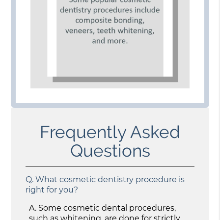
Frequently Asked
Questions
Q.
What cosmetic dentistry procedure is
right for you?
A.
Some cosmetic dental procedures,
such as whitening, are done for strictly