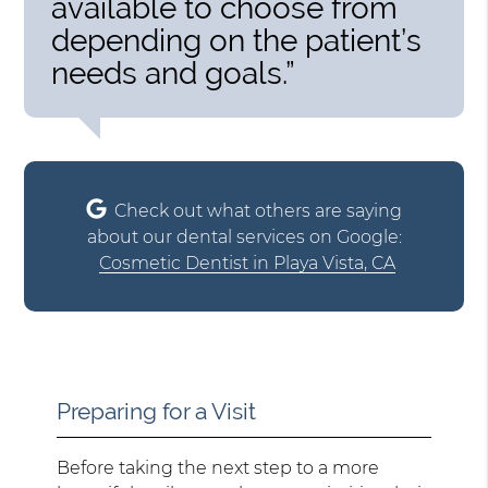
available to choose from
depending on the patient’s
needs and goals.”
Check out what others are saying
about our dental services on Google:
Cosmetic Dentist in Playa Vista, CA
Preparing for a Visit
Before taking the next step to a more