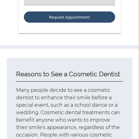
an
Option
Reasons to See a Cosmetic Dentist
Many people decide to see a cosmetic
dentist to enhance their smile before a
special event, such as a school dance or a
wedding. Cosmetic dental treatments can
benefit anyone who wants to improve
their smile's appearance, regardless of the
occasion. People with various cosmetic