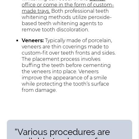
office or come in the form of custom-
made trays.
Both professional teeth
whitening methods utilize peroxide-
based teeth whitening agents to
remove tooth discoloration.
Veneers:
Typically made of porcelain,
veneers are thin coverings made to
custom-fit over teeth fronts and sides.
The placement process involves
buffing the teeth before cementing
the veneers into place. Veneers
improve the appearance of a smile
while protecting the tooth’s surface
from damage.
“Various procedures are