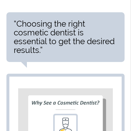
“Choosing the right
cosmetic dentist is
essential to get the desired
results.”