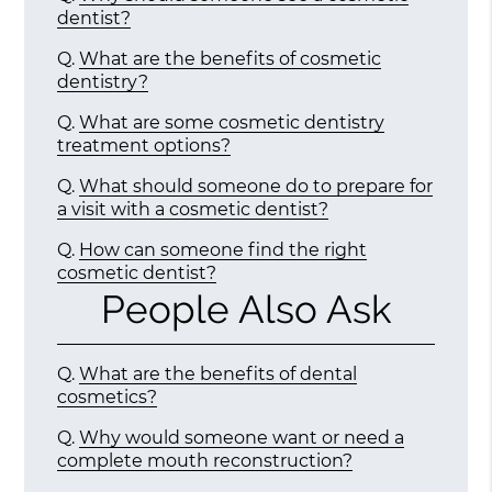
dentist?
Q.
What are the benefits of cosmetic
dentistry?
Q.
What are some cosmetic dentistry
treatment options?
Q.
What should someone do to prepare for
a visit with a cosmetic dentist?
Q.
How can someone find the right
cosmetic dentist?
People Also Ask
Q.
What are the benefits of dental
cosmetics?
Q.
Why would someone want or need a
complete mouth reconstruction?