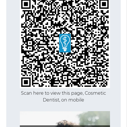
Scan here to view this page, Cosmetic
Dentist, on mobile