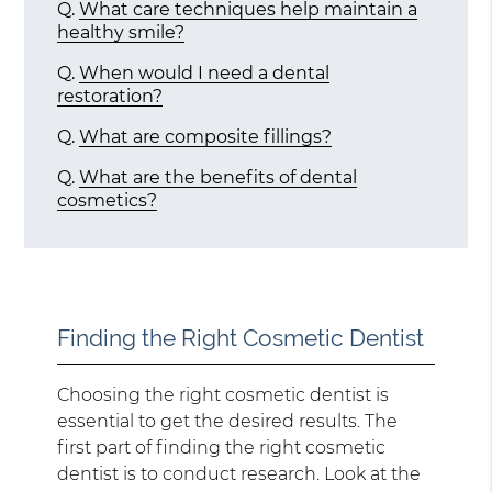
Q.
What care techniques help maintain a
healthy smile?
Q.
When would I need a dental
restoration?
Q.
What are composite fillings?
Q.
What are the benefits of dental
cosmetics?
Finding the Right Cosmetic Dentist
Choosing the right cosmetic dentist is
essential to get the desired results. The
first part of finding the right cosmetic
dentist is to conduct research. Look at the