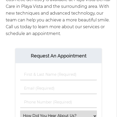
Care in Playa Vista and the surrounding area. With
new techniques and advanced technology, our
team can help you achieve a more beautiful smile.
Call us today to learn more about our services or
schedule an appointment.
Request An Appointment
First
&
Last
Email
Name
(Required)
(Required)
Phone
Number
(Required)
Select