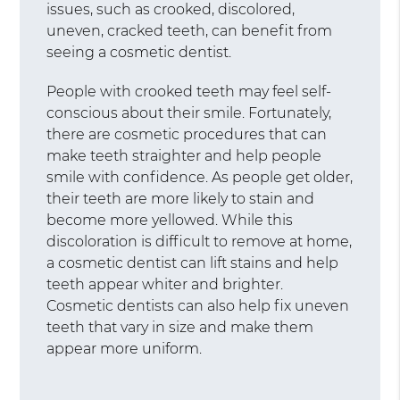
issues, such as crooked, discolored,
uneven, cracked teeth, can benefit from
seeing a cosmetic dentist.
People with crooked teeth may feel self-
conscious about their smile. Fortunately,
there are cosmetic procedures that can
make teeth straighter and help people
smile with confidence. As people get older,
their teeth are more likely to stain and
become more yellowed. While this
discoloration is difficult to remove at home,
a cosmetic dentist can lift stains and help
teeth appear whiter and brighter.
Cosmetic dentists can also help fix uneven
teeth that vary in size and make them
appear more uniform.