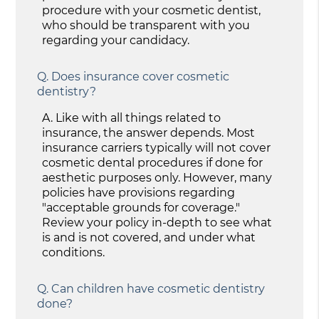
procedure with your cosmetic dentist,
who should be transparent with you
regarding your candidacy.
Q.
Does insurance cover cosmetic
dentistry?
A.
Like with all things related to
insurance, the answer depends. Most
insurance carriers typically will not cover
cosmetic dental procedures if done for
aesthetic purposes only. However, many
policies have provisions regarding
"acceptable grounds for coverage."
Review your policy in-depth to see what
is and is not covered, and under what
conditions.
Q.
Can children have cosmetic dentistry
done?