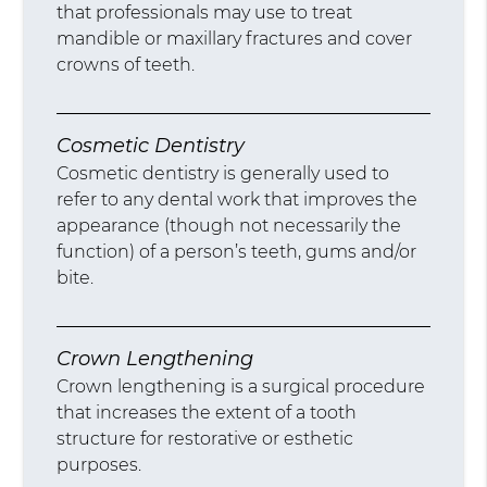
that professionals may use to treat
mandible or maxillary fractures and cover
crowns of teeth.
Cosmetic Dentistry
Cosmetic dentistry is generally used to
refer to any dental work that improves the
appearance (though not necessarily the
function) of a person’s teeth, gums and/or
bite.
Crown Lengthening
Crown lengthening is a surgical procedure
that increases the extent of a tooth
structure for restorative or esthetic
purposes.