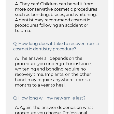
A.
They can! Children can benefit from
more conservative cosmetic procedures
such as bonding, braces, and whitening.
A dentist may recommend cosmetic
procedures following an accident or
trauma.
Q.
How long does it take to recover from a
cosmetic dentistry procedure?
A.
The answer all depends on the
procedure you undergo. For instance,
whitening and bonding require no
recovery time. Implants, on the other
hand, may require anywhere from six
months to a year to heal.
Q.
How long will my new smile last?
A.
Again, the answer depends on what
procedure you choose. Professional