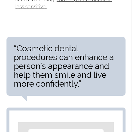
less sensitive.
“Cosmetic dental
procedures can enhance a
person’s appearance and
help them smile and live
more confidently.”