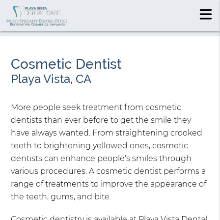
Cosmetic Dentist
Playa Vista, CA
More people seek treatment from cosmetic
dentists than ever before to get the smile they
have always wanted. From straightening crooked
teeth to brightening yellowed ones, cosmetic
dentists can enhance people's smiles through
various procedures. A cosmetic dentist performs a
range of treatments to improve the appearance of
the teeth, gums, and bite.
Cosmetic dentistry is available at Playa Vista Dental