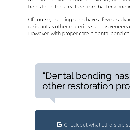
helps keep the area free from bacteria and i
Of course, bonding does have a few disadvant
resistant as other materials such as veneers 
However, with proper care, a dental bond can
“Dental bonding has
other restoration pr
Check out what others are sa