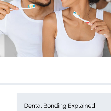
Dental Bonding Explained