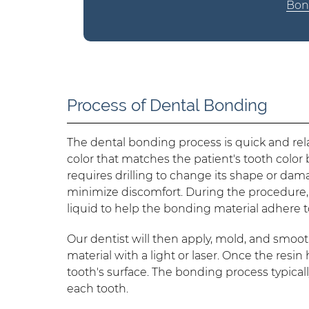
Bond
Process of Dental Bonding
The dental bonding process is quick and relat
color that matches the patient's tooth color 
requires drilling to change its shape or dama
minimize discomfort. During the procedure,
liquid to help the bonding material adhere t
Our dentist will then apply, mold, and smoo
material with a light or laser. Once the resi
tooth's surface. The bonding process typica
each tooth.