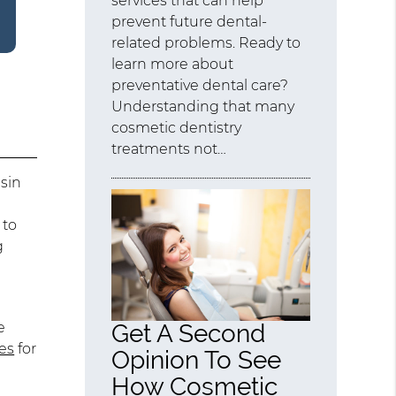
services that can help
prevent future dental-
related problems. Ready to
learn more about
preventative dental care?
Understanding that many
cosmetic dentistry
treatments not…
esin
 to
g
e
Get A Second
es
for
Opinion To See
How Cosmetic