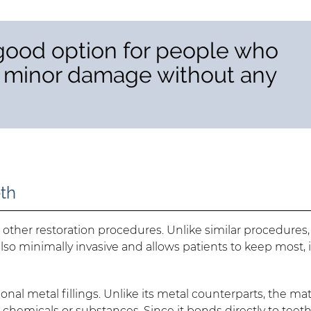
 good option for people who
y minor damage without any
eth
ther restoration procedures. Unlike similar procedures, 
s also minimally invasive and allows patients to keep most, i
ional metal fillings. Unlike its metal counterparts, the mat
hemicals or substances. Since it bonds directly to teeth,