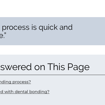
 process is quick and
.”
swered on This Page
nding process?
ted with dental bonding?