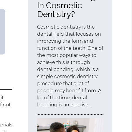
In Cosmetic
Dentistry?
Cosmetic dentistry is the
dental field that focuses on
improving the form and
function of the teeth. One of
the most popular ways to
achieve this is through
dental bonding, which is a
simple cosmetic dentistry
procedure that a lot of
people may benefit from. A
it
lot of the time, dental
f not
bonding is an elective…
erials
 it