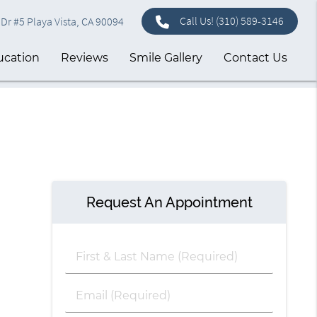
Call Us!
(310) 589-3146
Dr #5 Playa Vista, CA 90094
ucation
Reviews
Smile Gallery
Contact Us
Request An Appointment
First
&
Last
Email
Name
(Required)
(Required)