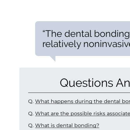
“The dental bonding
relatively noninvasive
Questions An
Q.
What happens during the dental bo
Q.
What are the possible risks associa
Q.
What is dental bonding?