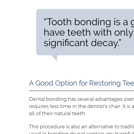
“Tooth bonding is a
have teeth with onl
significant decay.”
A Good Option for Restoring Te
Dental bonding has several advantages over o
requires less time in the dentist's chair. It i
all, of their natural teeth.
This procedure is also an alternative to tradit
used in bonding do not contain any harmful c