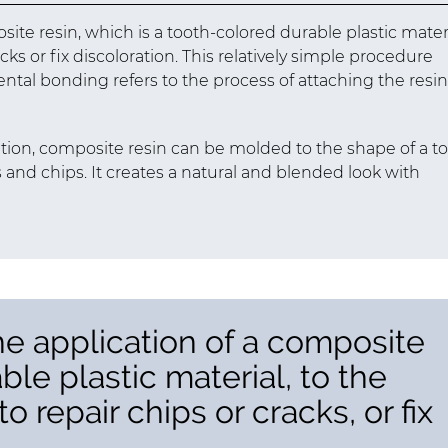
site resin, which is a tooth-colored durable plastic materi
acks or fix discoloration. This relatively simple procedure
dental bonding refers to the process of attaching the resin
ation, composite resin can be molded to the shape of a to
ks and chips. It creates a natural and blended look with
he application of a composite
able plastic material, to the
o repair chips or cracks, or fix