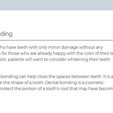
nding
who have teeth with only minor damage without any
on for those who are already happy with the color of their t
lor, patients will want to consider whitening their teeth
l bonding can help close the spaces between teeth. It is a
 the shape of a tooth. Dental bonding is a cosmetic
 to protect the portion of a tooth's root that may have beco