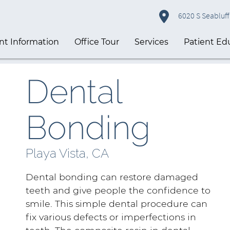
6020 S Seabluff 
nt Information
Office Tour
Services
Patient Ed
Dental
Bonding
Playa Vista, CA
Dental bonding can restore damaged
teeth and give people the confidence to
smile. This simple dental procedure can
fix various defects or imperfections in