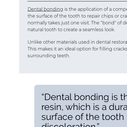
Dental bonding
is the application of a compo
the surface of the tooth to repair chips or cr
normally takes just one visit. The "bond" of 
natural tooth to create a seamless look.
Unlike other materials used in dental restor
This makes it an ideal option for filling crac
surrounding teeth.
“Dental bonding is t
resin, which is a dur
surface of the tooth t
discoloration.”