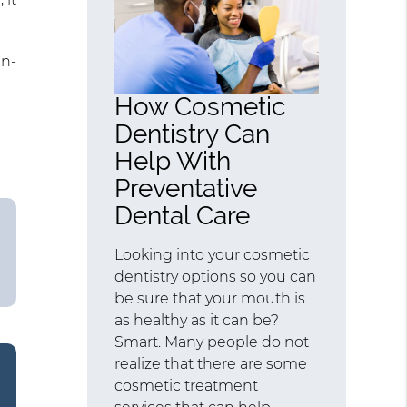
in-
How Cosmetic
Dentistry Can
Help With
Preventative
Dental Care
Looking into your cosmetic
dentistry options so you can
be sure that your mouth is
as healthy as it can be?
Smart. Many people do not
realize that there are some
cosmetic treatment