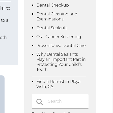
Dental Checkup
al, to
Dental Cleaning and
Examinations
 to a
Dental Sealants
Oral Cancer Screening
oth.
Preventative Dental Care
Why Dental Sealants
Play an Important Part in
Protecting Your Child’s
Teeth
Find a Dentist in Playa
Vista, CA