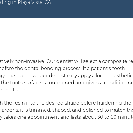
ing in Playa Vista, CA
ively non-invasive. Our dentist will select a composite r
before the dental bonding process. If a patient's tooth
ge near a nerve, our dentist may apply a local anesthetic
 the tooth surface is roughened and given a conditionin
o the tooth.
th the resin into the desired shape before hardening the
n hardens, it is trimmed, shaped, and polished to match th
lly takes one appointment and lasts about
30 to 60 minut