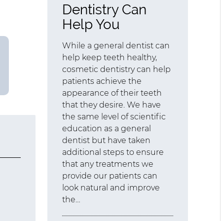
Dentistry Can
Help You
While a general dentist can
help keep teeth healthy,
cosmetic dentistry can help
patients achieve the
appearance of their teeth
that they desire. We have
the same level of scientific
education as a general
dentist but have taken
additional steps to ensure
that any treatments we
provide our patients can
look natural and improve
the…